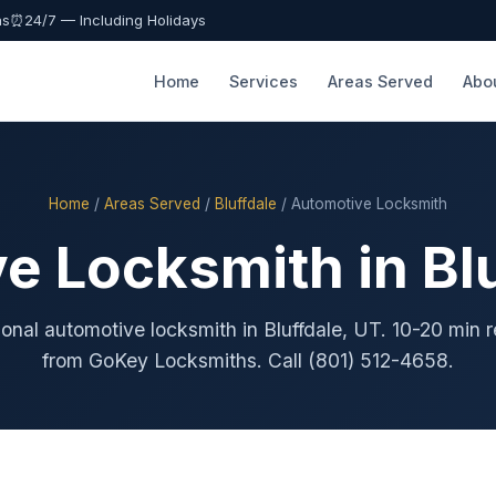
as
⏰
24/7 — Including Holidays
Home
Services
Areas Served
Abo
Home
/
Areas Served
/
Bluffdale
/ Automotive Locksmith
e Locksmith in Blu
ional automotive locksmith in Bluffdale, UT. 10-20 min 
from GoKey Locksmiths. Call (801) 512-4658.