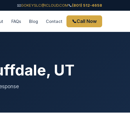
📧
GOKEYSLC@ICLOUD.COM
📞
(801) 512-4658
📞
Call Now
ut
FAQs
Blog
Contact
ffdale, UT
response