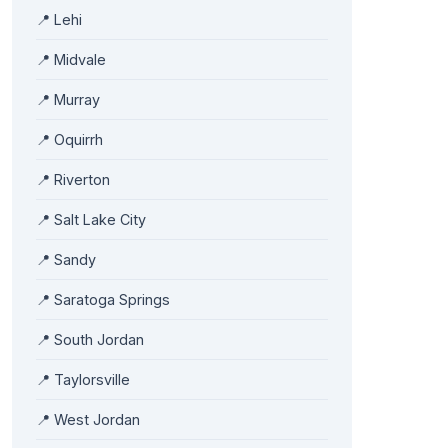
📍 Lehi
📍 Midvale
📍 Murray
📍 Oquirrh
📍 Riverton
📍 Salt Lake City
📍 Sandy
📍 Saratoga Springs
📍 South Jordan
📍 Taylorsville
📍 West Jordan