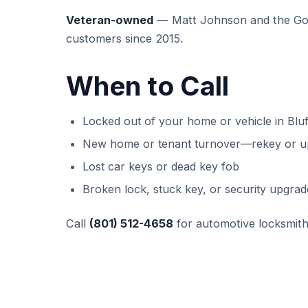
Veteran-owned
— Matt Johnson and the GoK
customers since 2015.
When to Call
Locked out of your home or vehicle in Bluf
New home or tenant turnover—rekey or u
Lost car keys or dead key fob
Broken lock, stuck key, or security upgrad
Call
(801) 512-4658
for automotive locksmith 