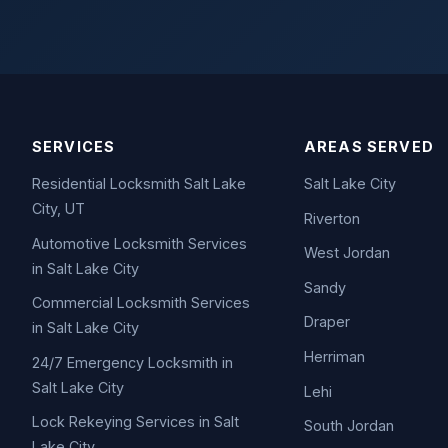
SERVICES
AREAS SERVED
Residential Locksmith Salt Lake
Salt Lake City
City, UT
Riverton
Automotive Locksmith Services
West Jordan
in Salt Lake City
Sandy
Commercial Locksmith Services
Draper
in Salt Lake City
Herriman
24/7 Emergency Locksmith in
Salt Lake City
Lehi
Lock Rekeying Services in Salt
South Jordan
Lake City