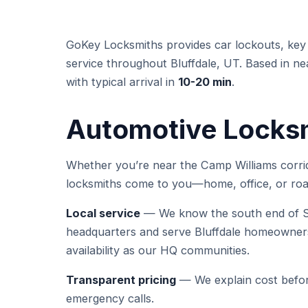
GoKey Locksmiths provides car lockouts, key 
service throughout Bluffdale, UT. Based in ne
with typical arrival in
10-20 min
.
Automotive Locksmi
Whether you’re near the Camp Williams corrid
locksmiths come to you—home, office, or roa
Local service
— We know the south end of Sa
headquarters and serve Bluffdale homeowners
availability as our HQ communities.
Transparent pricing
— We explain cost befor
emergency calls.