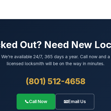
ked Out? Need New Lo
We're available 24/7, 365 days a year. Call now and a
licensed locksmith will be on the way in minutes.
(801) 512-4658
📞
Call Now
📧
Email Us