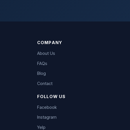
COMPANY
About Us
FAQs
Blog
Contact
FOLLOW US
Facebook
Instagram
Yelp