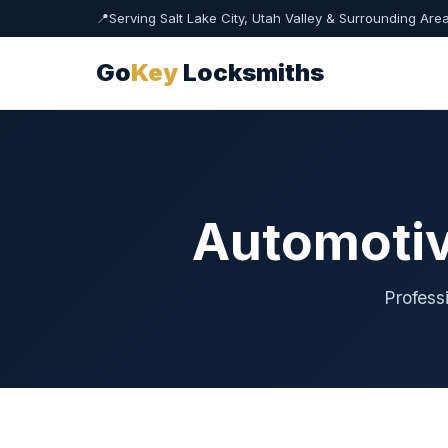
📍
Serving Salt Lake City, Utah Valley & Surrounding Are
Go
Key
Locksmiths
Automotiv
Profess