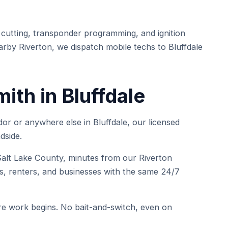
cutting, transponder programming, and ignition
arby Riverton, we dispatch mobile techs to Bluffdale
th in Bluffdale
or or anywhere else in Bluffdale, our licensed
dside.
lt Lake County, minutes from our Riverton
, renters, and businesses with the same 24/7
e work begins. No bait-and-switch, even on