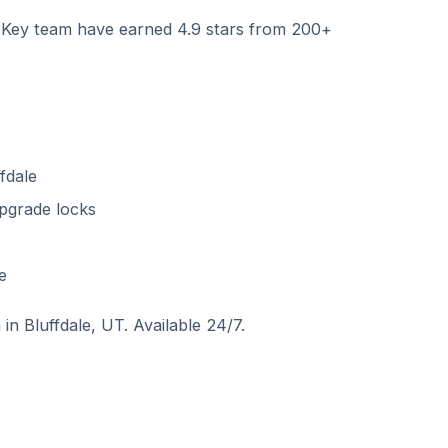
ey team have earned 4.9 stars from 200+
fdale
pgrade locks
e
in Bluffdale, UT. Available 24/7.