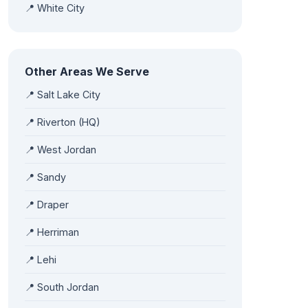
📍 White City
Other Areas We Serve
📍 Salt Lake City
📍 Riverton (HQ)
📍 West Jordan
📍 Sandy
📍 Draper
📍 Herriman
📍 Lehi
📍 South Jordan