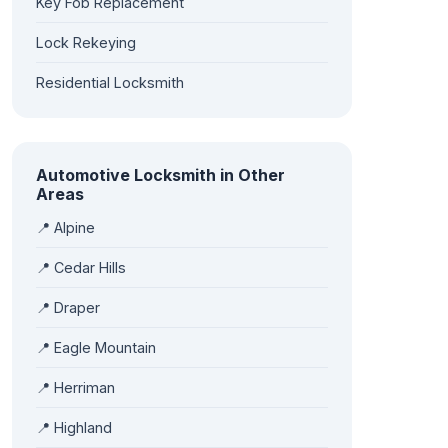
Key Fob Replacement
Lock Rekeying
Residential Locksmith
Automotive Locksmith in Other
Areas
📍 Alpine
📍 Cedar Hills
📍 Draper
📍 Eagle Mountain
📍 Herriman
📍 Highland