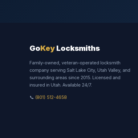
Go
Key
Locksmiths
Family-owned, veteran-operated locksmith
company serving Salt Lake City, Utah Valley, and
surrounding areas since 2015. Licensed and
insured in Utah. Available 24/7.
📞
(801) 512-4658