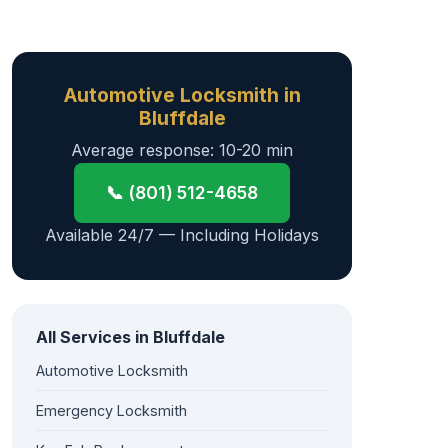
Automotive Locksmith in
Bluffdale
Average response: 10-20 min
📞 (801) 512-4658
Available 24/7 — Including Holidays
All Services in Bluffdale
Automotive Locksmith
Emergency Locksmith