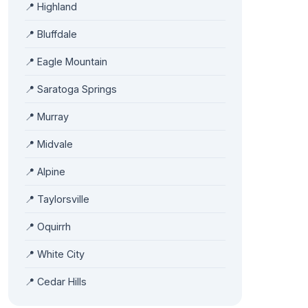
📍 Highland
📍 Bluffdale
📍 Eagle Mountain
📍 Saratoga Springs
📍 Murray
📍 Midvale
📍 Alpine
📍 Taylorsville
📍 Oquirrh
📍 White City
📍 Cedar Hills