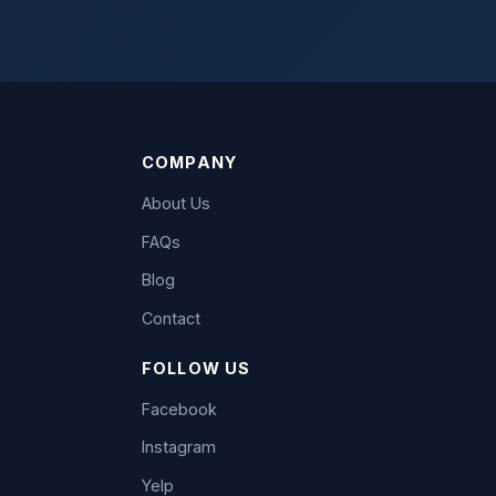
COMPANY
About Us
FAQs
Blog
Contact
FOLLOW US
Facebook
Instagram
Yelp