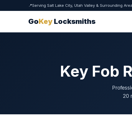
📍
Serving Salt Lake City, Utah Valley & Surrounding Are
Go
Key
Locksmiths
Key Fob R
Professi
20 