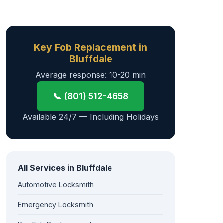
Key Fob Replacement in
Bluffdale
Average response: 10-20 min
📞 (801) 512-4658
Available 24/7 — Including Holidays
All Services in Bluffdale
Automotive Locksmith
Emergency Locksmith