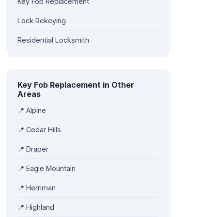
Key Fob Replacement
Lock Rekeying
Residential Locksmith
Key Fob Replacement in Other
Areas
📍 Alpine
📍 Cedar Hills
📍 Draper
📍 Eagle Mountain
📍 Herriman
📍 Highland