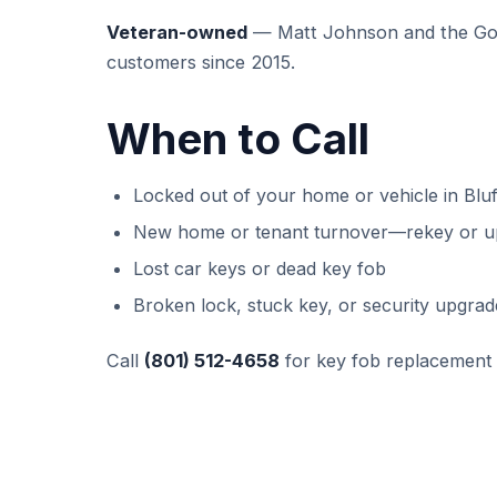
Veteran-owned
— Matt Johnson and the GoK
customers since 2015.
When to Call
Locked out of your home or vehicle in Bluf
New home or tenant turnover—rekey or u
Lost car keys or dead key fob
Broken lock, stuck key, or security upgrad
Call
(801) 512-4658
for key fob replacement 