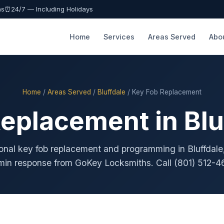
as
⏰
24/7 — Including Holidays
Home
Services
Areas Served
Abo
Home
/
Areas Served
/
Bluffdale
/ Key Fob Replacement
eplacement in Blu
onal key fob replacement and programming in Bluffdale
min response from GoKey Locksmiths. Call (801) 512-4