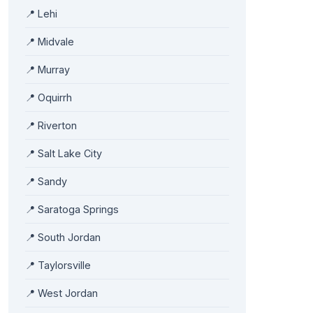
📍 Lehi
📍 Midvale
📍 Murray
📍 Oquirrh
📍 Riverton
📍 Salt Lake City
📍 Sandy
📍 Saratoga Springs
📍 South Jordan
📍 Taylorsville
📍 West Jordan