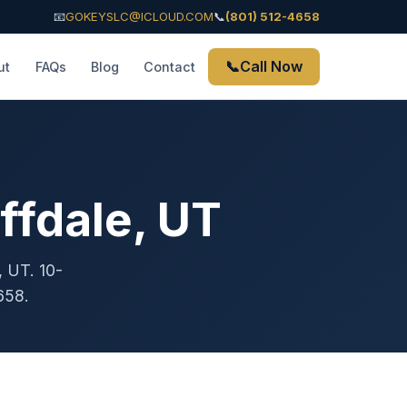
📧
GOKEYSLC@ICLOUD.COM
📞
(801) 512-4658
📞
Call Now
ut
FAQs
Blog
Contact
ffdale, UT
, UT. 10-
658.