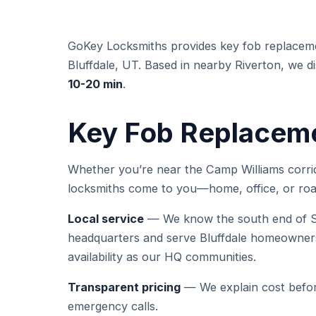
GoKey Locksmiths provides key fob replacem
Bluffdale, UT. Based in nearby Riverton, we dis
10-20 min
.
Key Fob Replacemen
Whether you’re near the Camp Williams corrid
locksmiths come to you—home, office, or roa
Local service
— We know the south end of Sa
headquarters and serve Bluffdale homeowners
availability as our HQ communities.
Transparent pricing
— We explain cost befor
emergency calls.