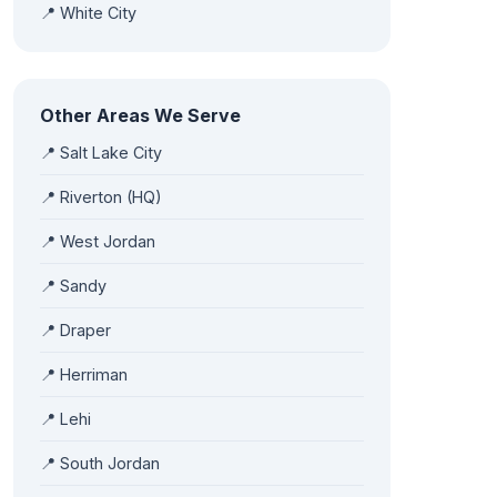
📍 White City
Other Areas We Serve
📍 Salt Lake City
📍 Riverton (HQ)
📍 West Jordan
📍 Sandy
📍 Draper
📍 Herriman
📍 Lehi
📍 South Jordan