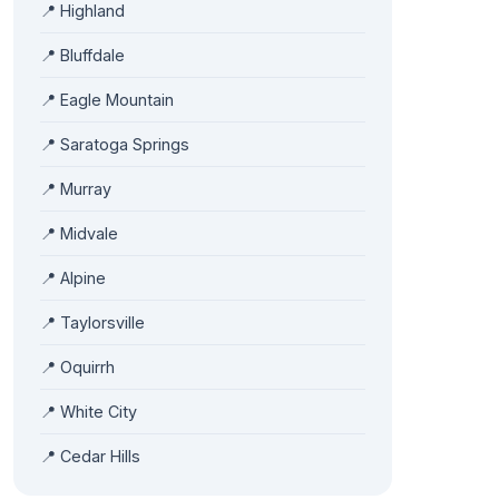
📍 Highland
📍 Bluffdale
📍 Eagle Mountain
📍 Saratoga Springs
📍 Murray
📍 Midvale
📍 Alpine
📍 Taylorsville
📍 Oquirrh
📍 White City
📍 Cedar Hills