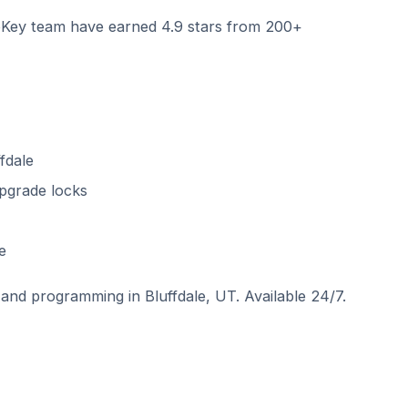
ey team have earned 4.9 stars from 200+
fdale
pgrade locks
e
and programming in Bluffdale, UT. Available 24/7.