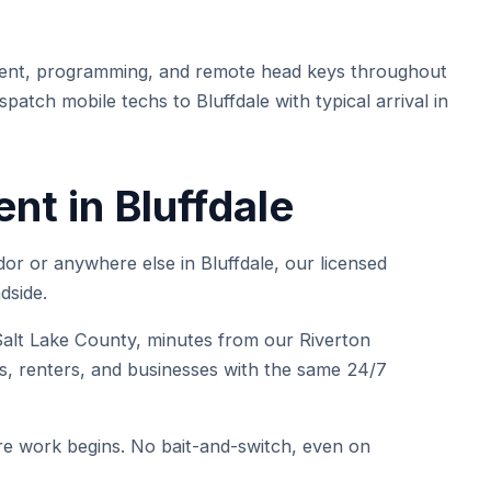
ent, programming, and remote head keys throughout
patch mobile techs to Bluffdale with typical arrival in
t in Bluffdale
or or anywhere else in Bluffdale, our licensed
dside.
lt Lake County, minutes from our Riverton
, renters, and businesses with the same 24/7
e work begins. No bait-and-switch, even on