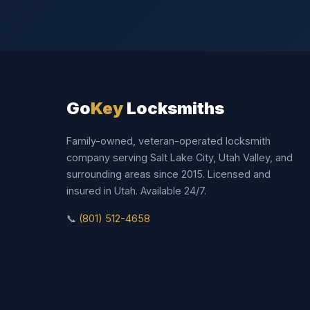
Go
Key
Locksmiths
Family-owned, veteran-operated locksmith
company serving Salt Lake City, Utah Valley, and
surrounding areas since 2015. Licensed and
insured in Utah. Available 24/7.
📞
(801) 512-4658