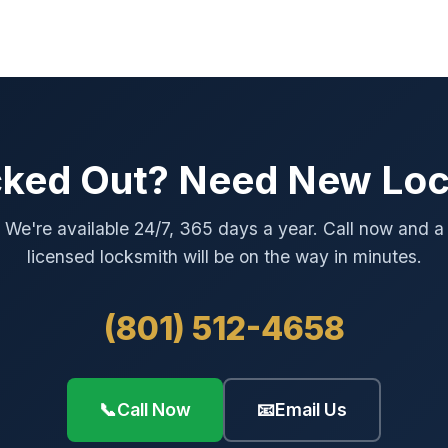
ked Out? Need New Lo
We're available 24/7, 365 days a year. Call now and a
licensed locksmith will be on the way in minutes.
(801) 512-4658
📞
Call Now
📧
Email Us