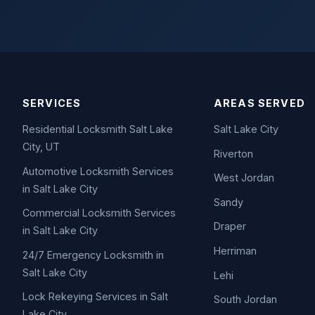
SERVICES
AREAS SERVED
Residential Locksmith Salt Lake
Salt Lake City
City, UT
Riverton
Automotive Locksmith Services
West Jordan
in Salt Lake City
Sandy
Commercial Locksmith Services
Draper
in Salt Lake City
Herriman
24/7 Emergency Locksmith in
Salt Lake City
Lehi
Lock Rekeying Services in Salt
South Jordan
Lake City