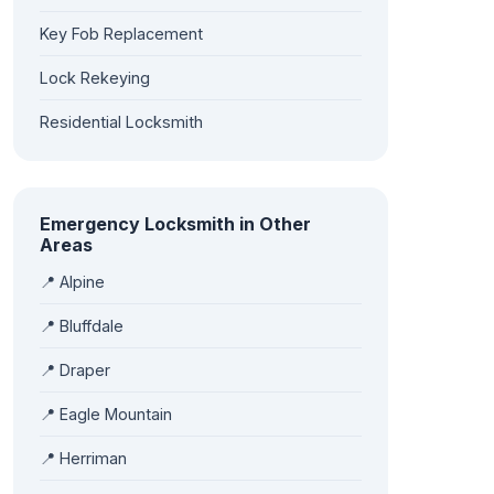
Key Fob Replacement
Lock Rekeying
Residential Locksmith
Emergency Locksmith in Other
Areas
📍 Alpine
📍 Bluffdale
📍 Draper
📍 Eagle Mountain
📍 Herriman