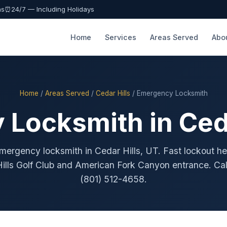
as
⏰
24/7 — Including Holidays
Home
Services
Areas Served
Abo
Home
/
Areas Served
/
Cedar Hills
/ Emergency Locksmith
Locksmith in Ceda
mergency locksmith in Cedar Hills, UT. Fast lockout he
ills Golf Club and American Fork Canyon entrance. Ca
(801) 512-4658.