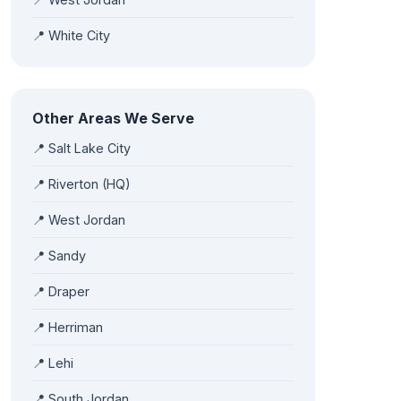
📍 White City
Other Areas We Serve
📍 Salt Lake City
📍 Riverton (HQ)
📍 West Jordan
📍 Sandy
📍 Draper
📍 Herriman
📍 Lehi
📍 South Jordan