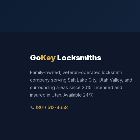
Go
Key
Locksmiths
Family-owned, veteran-operated locksmith
company serving Salt Lake City, Utah Valley, and
surrounding areas since 2015. Licensed and
insured in Utah. Available 24/7.
📞
(801) 512-4658