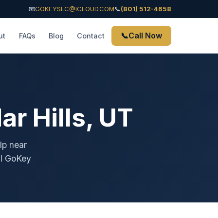
📧
GOKEYSLC@ICLOUD.COM
📞
(801) 512-4658
📞
Call Now
ut
FAQs
Blog
Contact
r Hills, UT
lp near
ll GoKey