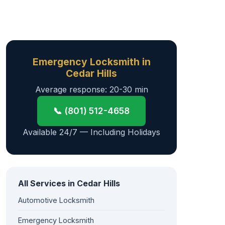
Emergency Locksmith in
Cedar Hills
Average response: 20-30 min
📞 (801) 512-4658
Available 24/7 — Including Holidays
All Services in Cedar Hills
Automotive Locksmith
Emergency Locksmith