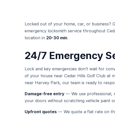
Locked out of your home, car, or business? 
emergency locksmith service throughout Cedar 
location in
20-30 min
.
24/7 Emergency Ser
Lock and key emergencies don’t wait for con
of your house near Cedar Hills Golf Club at mi
near Harvey Park, our team is ready to respo
Damage-free entry
— We use professional, n
your doors without scratching vehicle paint 
Upfront quotes
— We quote a flat rate on t