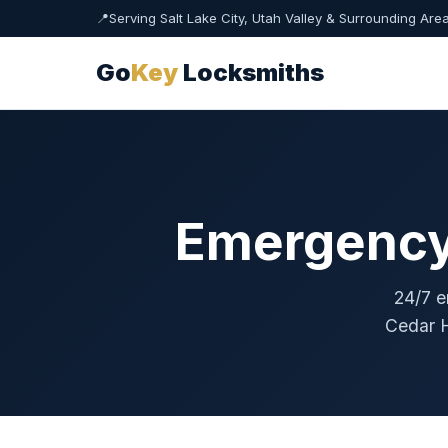
📍
Serving Salt Lake City, Utah Valley & Surrounding Are
Go
Key
Locksmiths
Emergency 
24/7 e
Cedar H