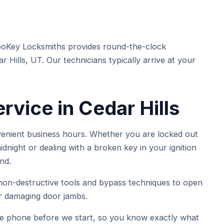
GoKey Locksmiths provides round-the-clock
Hills, UT. Our technicians typically arrive at your
vice in Cedar Hills
venient business hours. Whether you are locked out
dnight or dealing with a broken key in your ignition
nd.
on-destructive tools and bypass techniques to open
or damaging door jambs.
he phone before we start, so you know exactly what