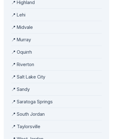
📍 Highland
📍 Lehi
📍 Midvale
📍 Murray
📍 Oquirrh
📍 Riverton
📍 Salt Lake City
📍 Sandy
📍 Saratoga Springs
📍 South Jordan
📍 Taylorsville
📍 West Jordan