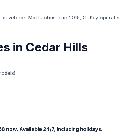
s veteran Matt Johnson in 2015, GoKey operates
 in Cedar Hills
models)
58 now. Available 24/7, including holidays.