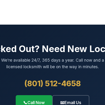
ked Out? Need New Lo
We're available 24/7, 365 days a year. Call now and a
licensed locksmith will be on the way in minutes.
(801) 512-4658
📞
Call Now
📧
Email Us