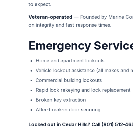
to expect.
Veteran-operated
— Founded by Marine Corp
on integrity and fast response times.
Emergency Services
Home and apartment lockouts
Vehicle lockout assistance (all makes and 
Commercial building lockouts
Rapid lock rekeying and lock replacement
Broken key extraction
After-break-in door securing
Locked out in Cedar Hills? Call (801) 512-46