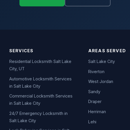
SERVICES
AREAS SERVED
Residential Locksmith Salt Lake
Salt Lake City
City, UT
Riverton
Automotive Locksmith Services
West Jordan
in Salt Lake City
Sandy
Commercial Locksmith Services
Draper
in Salt Lake City
Herriman
24/7 Emergency Locksmith in
Salt Lake City
Lehi