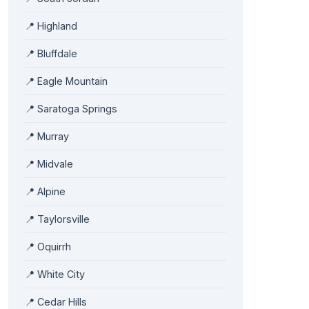
📍 Highland
📍 Bluffdale
📍 Eagle Mountain
📍 Saratoga Springs
📍 Murray
📍 Midvale
📍 Alpine
📍 Taylorsville
📍 Oquirrh
📍 White City
📍 Cedar Hills