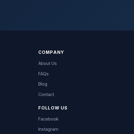
COMPANY
About Us
FAQs
Blog
Contact
FOLLOW US
Facebook
Instagram