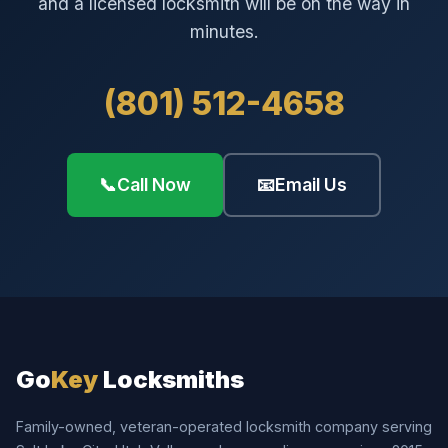
and a licensed locksmith will be on the way in
minutes.
(801) 512-4658
📞
Call Now
📧
Email Us
Go
Key
Locksmiths
Family-owned, veteran-operated locksmith company serving