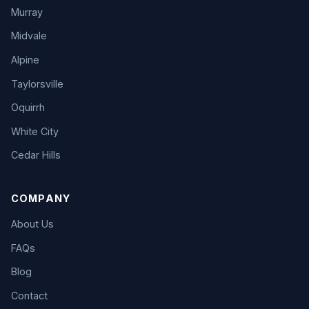
Murray
Midvale
Alpine
Taylorsville
Oquirrh
White City
Cedar Hills
COMPANY
About Us
FAQs
Blog
Contact