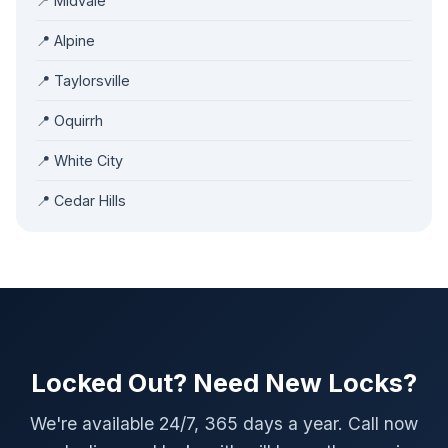
📍 Midvale
📍 Alpine
📍 Taylorsville
📍 Oquirrh
📍 White City
📍 Cedar Hills
Locked Out? Need New Locks?
We're available 24/7, 365 days a year. Call now