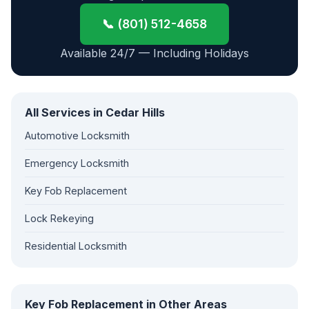
📞 (801) 512-4658
Available 24/7 — Including Holidays
All Services in Cedar Hills
Automotive Locksmith
Emergency Locksmith
Key Fob Replacement
Lock Rekeying
Residential Locksmith
Key Fob Replacement in Other Areas