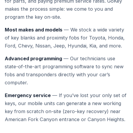
for parts, and paying premium service rates. GoKey
makes the process simple: we come to you and
program the key on-site.
Most makes and models
— We stock a wide variety
of key blanks and proximity fobs for Toyota, Honda,
Ford, Chevy, Nissan, Jeep, Hyundai, Kia, and more.
Advanced programming
— Our technicians use
state-of-the-art programming software to sync new
fobs and transponders directly with your car’s
computer.
Emergency service
— If you’ve lost your only set of
keys, our mobile units can generate a new working
key from scratch on-site (zero-key recovery) near
American Fork Canyon entrance or Canyon Heights.