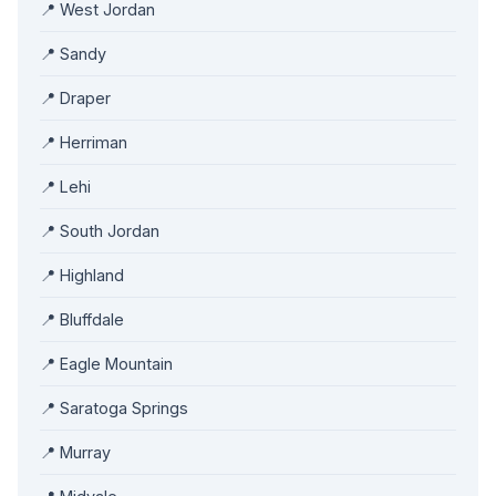
📍 West Jordan
📍 Sandy
📍 Draper
📍 Herriman
📍 Lehi
📍 South Jordan
📍 Highland
📍 Bluffdale
📍 Eagle Mountain
📍 Saratoga Springs
📍 Murray