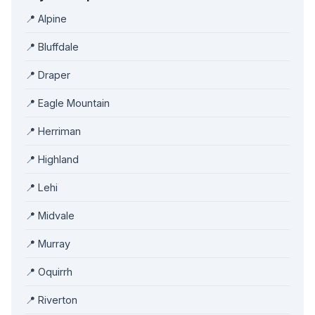
📍 Alpine
📍 Bluffdale
📍 Draper
📍 Eagle Mountain
📍 Herriman
📍 Highland
📍 Lehi
📍 Midvale
📍 Murray
📍 Oquirrh
📍 Riverton