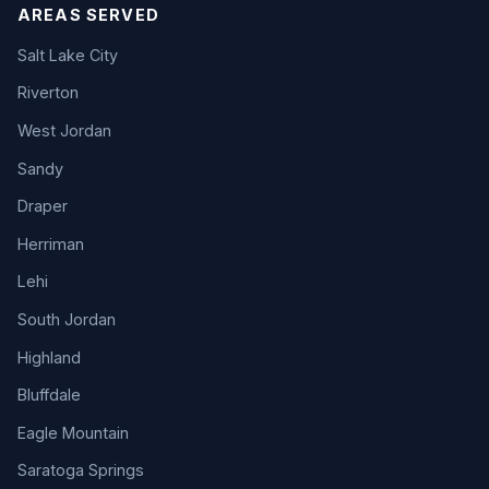
AREAS SERVED
Salt Lake City
Riverton
West Jordan
Sandy
Draper
Herriman
Lehi
South Jordan
Highland
Bluffdale
Eagle Mountain
Saratoga Springs