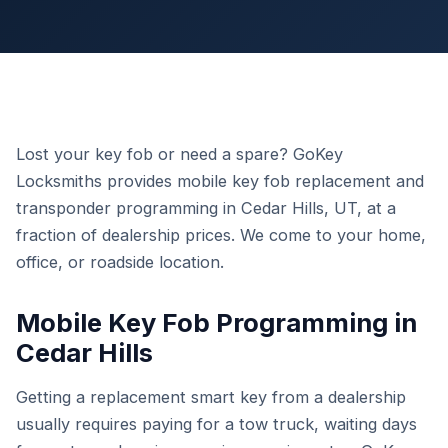
Lost your key fob or need a spare? GoKey
Locksmiths provides mobile key fob replacement and
transponder programming in Cedar Hills, UT, at a
fraction of dealership prices. We come to your home,
office, or roadside location.
Mobile Key Fob Programming in
Cedar Hills
Getting a replacement smart key from a dealership
usually requires paying for a tow truck, waiting days