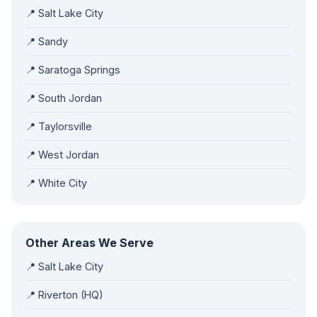
📍 Salt Lake City
📍 Sandy
📍 Saratoga Springs
📍 South Jordan
📍 Taylorsville
📍 West Jordan
📍 White City
Other Areas We Serve
📍 Salt Lake City
📍 Riverton (HQ)