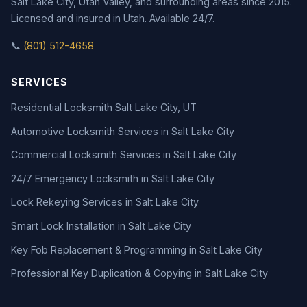
Salt Lake City, Utah Valley, and surrounding areas since 2015.
Licensed and insured in Utah. Available 24/7.
📞
(801) 512-4658
SERVICES
Residential Locksmith Salt Lake City, UT
Automotive Locksmith Services in Salt Lake City
Commercial Locksmith Services in Salt Lake City
24/7 Emergency Locksmith in Salt Lake City
Lock Rekeying Services in Salt Lake City
Smart Lock Installation in Salt Lake City
Key Fob Replacement & Programming in Salt Lake City
Professional Key Duplication & Copying in Salt Lake City