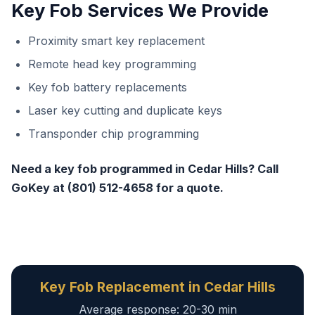
Key Fob Services We Provide
Proximity smart key replacement
Remote head key programming
Key fob battery replacements
Laser key cutting and duplicate keys
Transponder chip programming
Need a key fob programmed in Cedar Hills? Call
GoKey at (801) 512-4658 for a quote.
Key Fob Replacement in Cedar Hills
Average response: 20-30 min