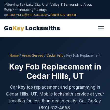
📍
Serving Salt Lake City, Utah Valley & Surrounding Areas
⏰
24/7 — Including Holidays
📧
GOKEYSLC@ICLOUD.COM
📞
(801) 512-4658
Go
Key
Locksmiths
Home
/
Areas Served
/
Cedar Hills
/ Key Fob Replacement
Key Fob Replacement in
Cedar Hills, UT
Car key fob replacement and programming in
Cedar Hills, UT. Mobile locksmith service at your
location for less than dealer costs. Call GoKey
(801) 512-4658.