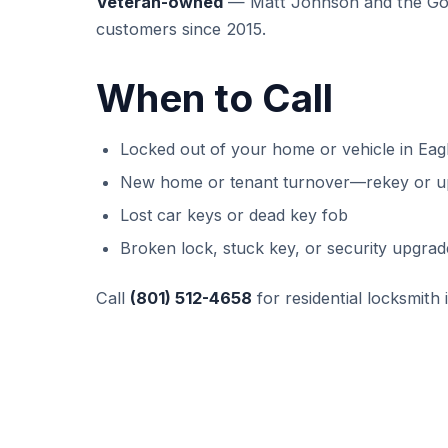
Veteran-owned
— Matt Johnson and the GoK
customers since 2015.
When to Call
Locked out of your home or vehicle in Eag
New home or tenant turnover—rekey or u
Lost car keys or dead key fob
Broken lock, stuck key, or security upgrad
Call
(801) 512-4658
for residential locksmith