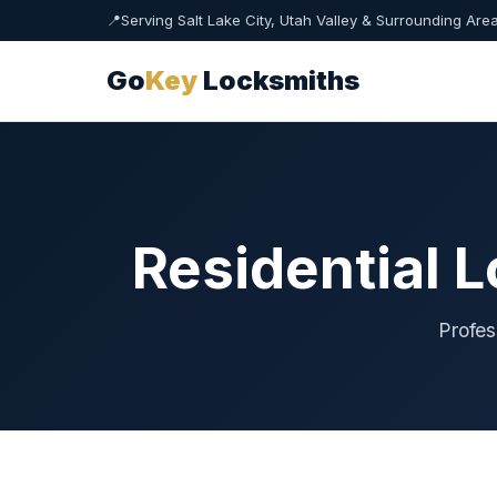
📍
Serving Salt Lake City, Utah Valley & Surrounding Are
Go
Key
Locksmiths
Residential 
Profes