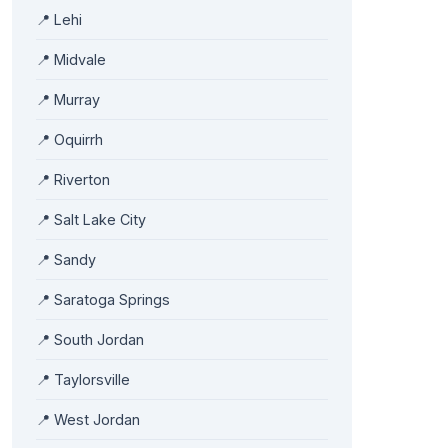
📍 Lehi
📍 Midvale
📍 Murray
📍 Oquirrh
📍 Riverton
📍 Salt Lake City
📍 Sandy
📍 Saratoga Springs
📍 South Jordan
📍 Taylorsville
📍 West Jordan