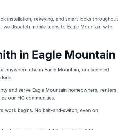
k installation, rekeying, and smart locks throughout
, we dispatch mobile techs to Eagle Mountain with
ith in Eagle Mountain
 anywhere else in Eagle Mountain, our licensed
dside.
y and serve Eagle Mountain homeowners, renters,
ty as our HQ communities.
e work begins. No bait-and-switch, even on