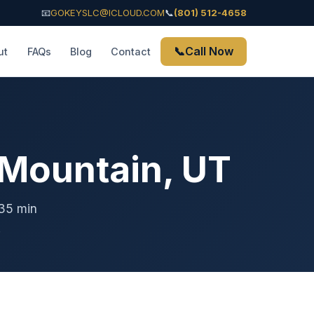
📧
GOKEYSLC@ICLOUD.COM
📞
(801) 512-4658
📞
Call Now
ut
FAQs
Blog
Contact
 Mountain, UT
-35 min
.