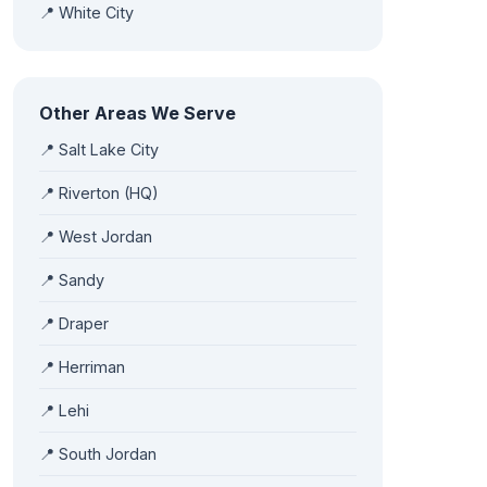
📍 White City
Other Areas We Serve
📍 Salt Lake City
📍 Riverton (HQ)
📍 West Jordan
📍 Sandy
📍 Draper
📍 Herriman
📍 Lehi
📍 South Jordan