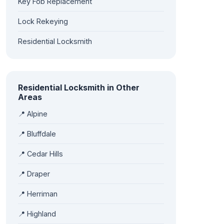
Key Fob Replacement
Lock Rekeying
Residential Locksmith
Residential Locksmith in Other
Areas
📍 Alpine
📍 Bluffdale
📍 Cedar Hills
📍 Draper
📍 Herriman
📍 Highland