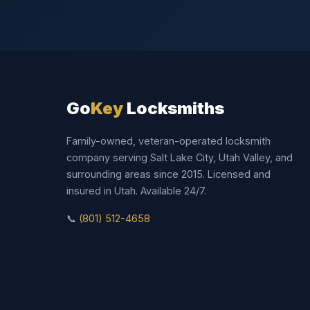
Go
Key
Locksmiths
Family-owned, veteran-operated locksmith
company serving Salt Lake City, Utah Valley, and
surrounding areas since 2015. Licensed and
insured in Utah. Available 24/7.
📞
(801) 512-4658