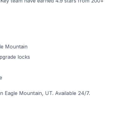
ey team have earned 4.9 stars from 200+
le Mountain
pgrade locks
e
 in Eagle Mountain, UT. Available 24/7.