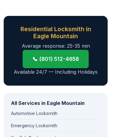
Residential Locksmith in
Eagle Mountain
Average response: 25-35 min
📞 (801) 512-4658
Available 24/7 — Including Holidays
All Services in Eagle Mountain
Automotive Locksmith
Emergency Locksmith