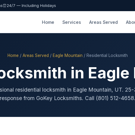
as
⏰
24/7 — Including Holidays
Home
Services
Areas Served
Abo
Home
/
Areas Served
/
Eagle Mountain
/ Residential Locksmith
Locksmith in Eagle
sional residential locksmith in Eagle Mountain, UT. 25
response from GoKey Locksmiths. Call (801) 512-4658