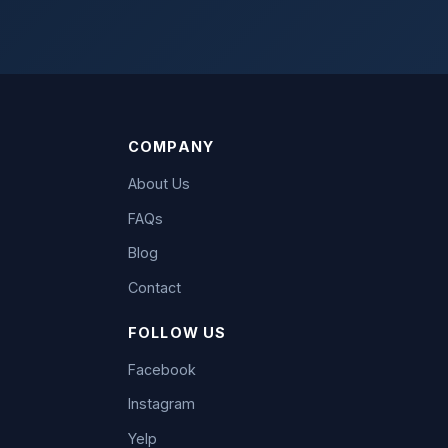
COMPANY
About Us
FAQs
Blog
Contact
FOLLOW US
Facebook
Instagram
Yelp