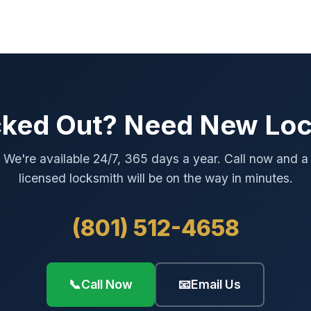
ked Out? Need New Lo
We're available 24/7, 365 days a year. Call now and a
licensed locksmith will be on the way in minutes.
(801) 512-4658
📞
Call Now
📧
Email Us