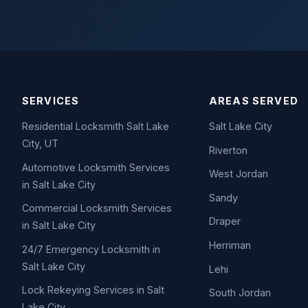
SERVICES
AREAS SERVED
Residential Locksmith Salt Lake
Salt Lake City
City, UT
Riverton
Automotive Locksmith Services
West Jordan
in Salt Lake City
Sandy
Commercial Locksmith Services
Draper
in Salt Lake City
Herriman
24/7 Emergency Locksmith in
Salt Lake City
Lehi
Lock Rekeying Services in Salt
South Jordan
Lake City