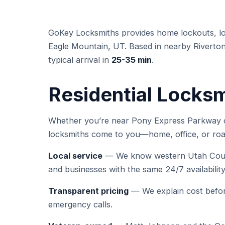
GoKey Locksmiths provides home lockouts, loc
Eagle Mountain, UT. Based in nearby Riverton
typical arrival in
25-35 min
.
Residential Locksm
Whether you’re near Pony Express Parkway or
locksmiths come to you—home, office, or roa
Local service
— We know western Utah Count
and businesses with the same 24/7 availabili
Transparent pricing
— We explain cost befor
emergency calls.