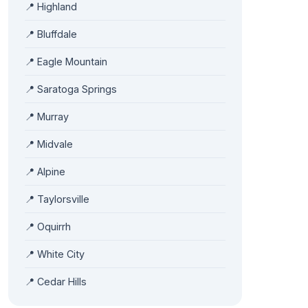
📍 Highland
📍 Bluffdale
📍 Eagle Mountain
📍 Saratoga Springs
📍 Murray
📍 Midvale
📍 Alpine
📍 Taylorsville
📍 Oquirrh
📍 White City
📍 Cedar Hills