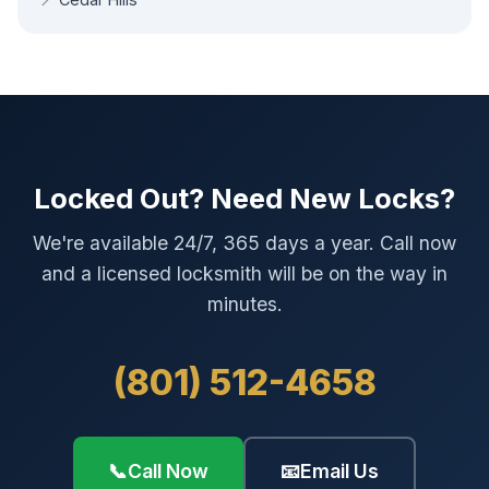
Locked Out? Need New Locks?
We're available 24/7, 365 days a year. Call now
and a licensed locksmith will be on the way in
minutes.
(801) 512-4658
📞
Call Now
📧
Email Us