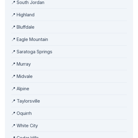
📍 South Jordan
📍 Highland
📍 Bluffdale
📍 Eagle Mountain
📍 Saratoga Springs
📍 Murray
📍 Midvale
📍 Alpine
📍 Taylorsville
📍 Oquirrh
📍 White City
📍 Cedar Hills