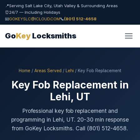
📍
Serving Salt Lake City, Utah Valley & Surrounding Areas
⏰
24/7 — Including Holidays
📧
GOKEYSLC@ICLOUD.COM
📞
(801) 512-4658
Go
Key
Locksmiths
Home
/
Areas Served
/
Lehi
/ Key Fob Replacement
Key Fob Replacement in
Lehi, UT
Professional key fob replacement and
programming in Lehi, UT. 20-30 min response
from GoKey Locksmiths. Call (801) 512-4658.