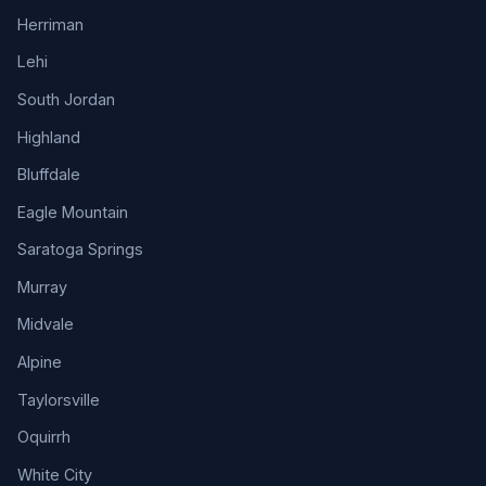
Herriman
Lehi
South Jordan
Highland
Bluffdale
Eagle Mountain
Saratoga Springs
Murray
Midvale
Alpine
Taylorsville
Oquirrh
White City