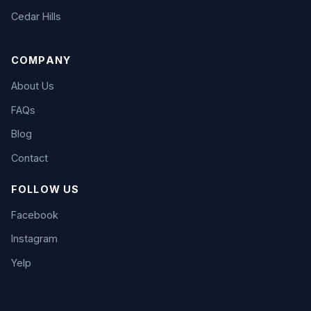
Cedar Hills
COMPANY
About Us
FAQs
Blog
Contact
FOLLOW US
Facebook
Instagram
Yelp