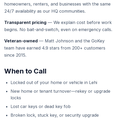
homeowners, renters, and businesses with the same
24/7 availability as our HQ communities.
Transparent pricing
— We explain cost before work
begins. No bait-and-switch, even on emergency calls.
Veteran-owned
— Matt Johnson and the GoKey
team have earned 4.9 stars from 200+ customers
since 2015.
When to Call
Locked out of your home or vehicle in Lehi
New home or tenant turnover—rekey or upgrade
locks
Lost car keys or dead key fob
Broken lock, stuck key, or security upgrade