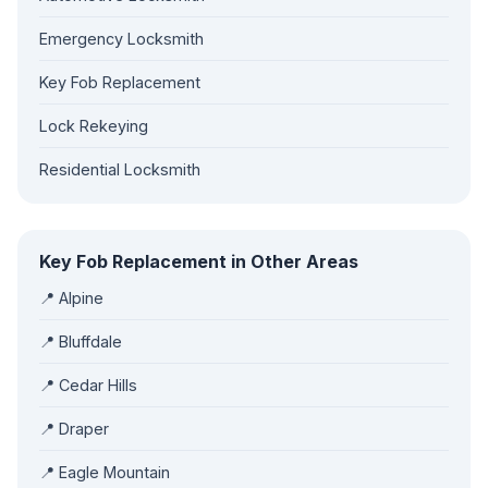
Emergency Locksmith
Key Fob Replacement
Lock Rekeying
Residential Locksmith
Key Fob Replacement in Other Areas
📍 Alpine
📍 Bluffdale
📍 Cedar Hills
📍 Draper
📍 Eagle Mountain