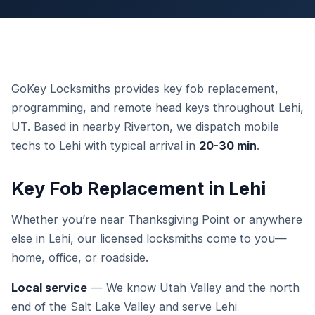
GoKey Locksmiths provides key fob replacement,
programming, and remote head keys throughout Lehi,
UT. Based in nearby Riverton, we dispatch mobile
techs to Lehi with typical arrival in
20-30 min
.
Key Fob Replacement in Lehi
Whether you’re near Thanksgiving Point or anywhere
else in Lehi, our licensed locksmiths come to you—
home, office, or roadside.
Local service
— We know Utah Valley and the north
end of the Salt Lake Valley and serve Lehi