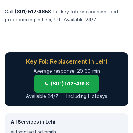
Call
(801) 512-4658
for key fob replacement and
programming in Lehi, UT. Available 24/7.
Key Fob Replacement in Lehi
Average response: 20-30 min
📞 (801) 512-4658
Available 24/7 — Including Holidays
All Services in Lehi
Automotive Locksmith