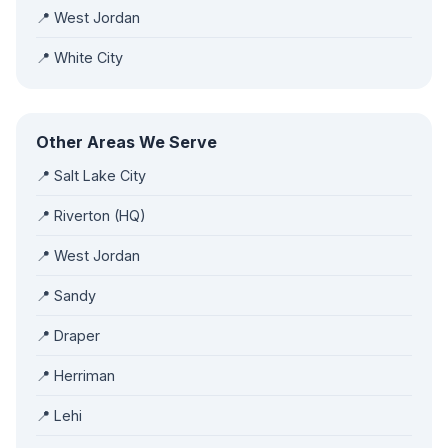
📍 West Jordan
📍 White City
Other Areas We Serve
📍 Salt Lake City
📍 Riverton (HQ)
📍 West Jordan
📍 Sandy
📍 Draper
📍 Herriman
📍 Lehi