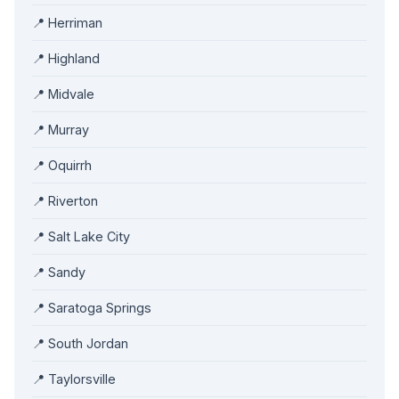
📍 Herriman
📍 Highland
📍 Midvale
📍 Murray
📍 Oquirrh
📍 Riverton
📍 Salt Lake City
📍 Sandy
📍 Saratoga Springs
📍 South Jordan
📍 Taylorsville