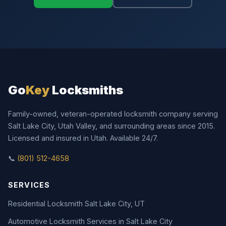
Go
Key
Locksmiths
Family-owned, veteran-operated locksmith company serving
Salt Lake City, Utah Valley, and surrounding areas since 2015.
Licensed and insured in Utah. Available 24/7.
📞
(801) 512-4658
SERVICES
Residential Locksmith Salt Lake City, UT
Automotive Locksmith Services in Salt Lake City