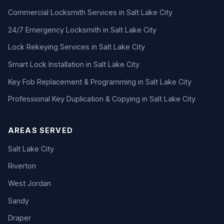
Commercial Locksmith Services in Salt Lake City
24/7 Emergency Locksmith in Salt Lake City
Lock Rekeying Services in Salt Lake City
Smart Lock Installation in Salt Lake City
Key Fob Replacement & Programming in Salt Lake City
Professional Key Duplication & Copying in Salt Lake City
AREAS SERVED
Salt Lake City
Riverton
West Jordan
Sandy
Draper