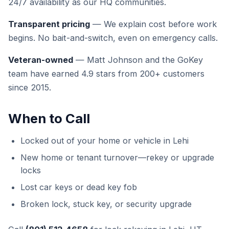
24/7 availability as our HQ communities.
Transparent pricing
— We explain cost before work
begins. No bait-and-switch, even on emergency calls.
Veteran-owned
— Matt Johnson and the GoKey
team have earned 4.9 stars from 200+ customers
since 2015.
When to Call
Locked out of your home or vehicle in Lehi
New home or tenant turnover—rekey or upgrade
locks
Lost car keys or dead key fob
Broken lock, stuck key, or security upgrade