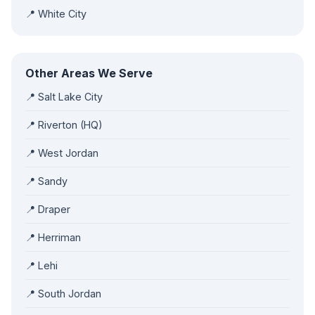
📍 White City
Other Areas We Serve
📍 Salt Lake City
📍 Riverton (HQ)
📍 West Jordan
📍 Sandy
📍 Draper
📍 Herriman
📍 Lehi
📍 South Jordan