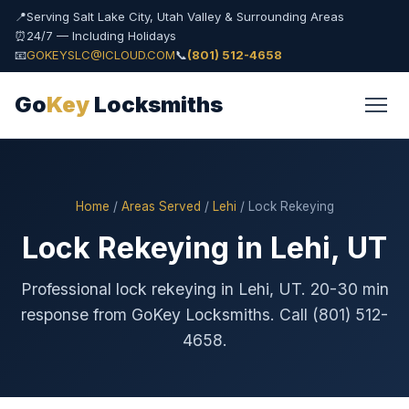
📍
Serving Salt Lake City, Utah Valley & Surrounding Areas
⏰
24/7 — Including Holidays
📧
GOKEYSLC@ICLOUD.COM
📞
(801) 512-4658
Go
Key
Locksmiths
Home
/
Areas Served
/
Lehi
/ Lock Rekeying
Lock Rekeying in Lehi, UT
Professional lock rekeying in Lehi, UT. 20-30 min
response from GoKey Locksmiths. Call (801) 512-
4658.