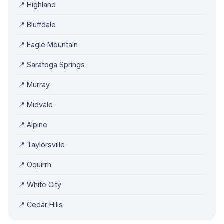
📍 Highland
📍 Bluffdale
📍 Eagle Mountain
📍 Saratoga Springs
📍 Murray
📍 Midvale
📍 Alpine
📍 Taylorsville
📍 Oquirrh
📍 White City
📍 Cedar Hills