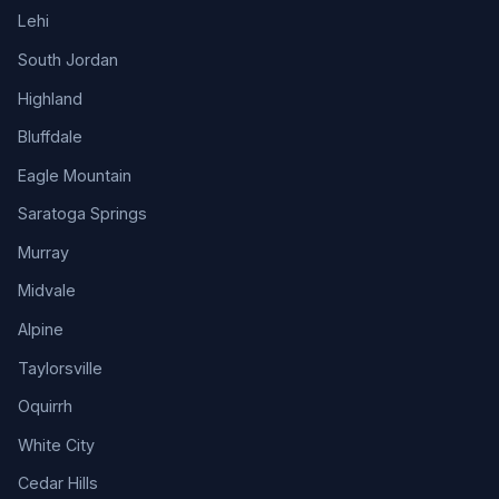
Lehi
South Jordan
Highland
Bluffdale
Eagle Mountain
Saratoga Springs
Murray
Midvale
Alpine
Taylorsville
Oquirrh
White City
Cedar Hills