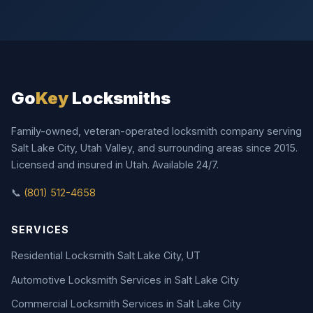
Go
Key
Locksmiths
Family-owned, veteran-operated locksmith company serving
Salt Lake City, Utah Valley, and surrounding areas since 2015.
Licensed and insured in Utah. Available 24/7.
📞
(801) 512-4658
SERVICES
Residential Locksmith Salt Lake City, UT
Automotive Locksmith Services in Salt Lake City
Commercial Locksmith Services in Salt Lake City