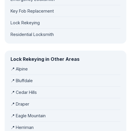
Key Fob Replacement
Lock Rekeying
Residential Locksmith
Lock Rekeying in Other Areas
📍 Alpine
📍 Bluffdale
📍 Cedar Hills
📍 Draper
📍 Eagle Mountain
📍 Herriman