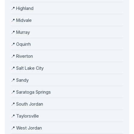
📍 Highland
📍 Midvale
📍 Murray
📍 Oquirrh
📍 Riverton
📍 Salt Lake City
📍 Sandy
📍 Saratoga Springs
📍 South Jordan
📍 Taylorsville
📍 West Jordan