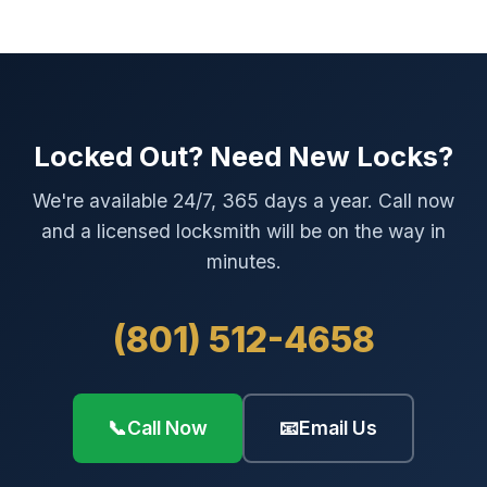
Locked Out? Need New Locks?
We're available 24/7, 365 days a year. Call now
and a licensed locksmith will be on the way in
minutes.
(801) 512-4658
📞
Call Now
📧
Email Us