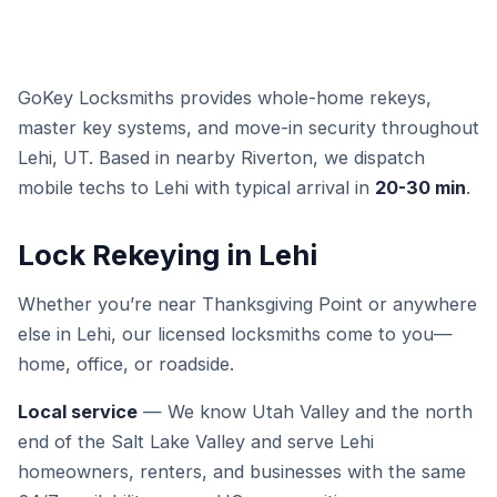
GoKey Locksmiths provides whole-home rekeys,
master key systems, and move-in security throughout
Lehi, UT. Based in nearby Riverton, we dispatch
mobile techs to Lehi with typical arrival in
20-30 min
.
Lock Rekeying in Lehi
Whether you’re near Thanksgiving Point or anywhere
else in Lehi, our licensed locksmiths come to you—
home, office, or roadside.
Local service
— We know Utah Valley and the north
end of the Salt Lake Valley and serve Lehi
homeowners, renters, and businesses with the same