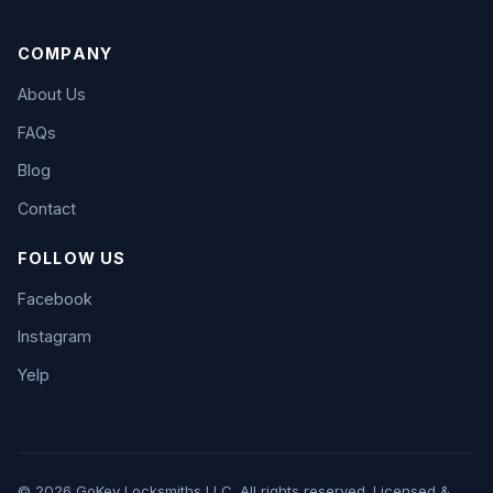
COMPANY
About Us
FAQs
Blog
Contact
FOLLOW US
Facebook
Instagram
Yelp
© 2026 GoKey Locksmiths LLC. All rights reserved. Licensed &