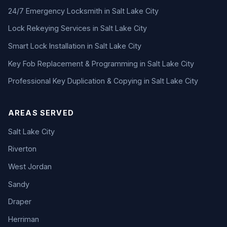
24/7 Emergency Locksmith in Salt Lake City
Lock Rekeying Services in Salt Lake City
Smart Lock Installation in Salt Lake City
Key Fob Replacement & Programming in Salt Lake City
Professional Key Duplication & Copying in Salt Lake City
AREAS SERVED
Salt Lake City
Riverton
West Jordan
Sandy
Draper
Herriman