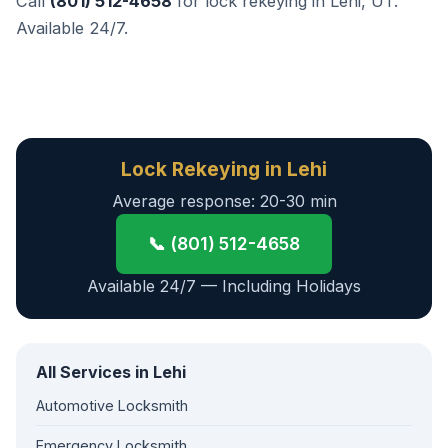
Call
(801) 512-4658
for lock rekeying in Lehi, UT.
Available 24/7.
Lock Rekeying in Lehi
Average response: 20-30 min
📞 (801) 512-4658
Available 24/7 — Including Holidays
All Services in Lehi
Automotive Locksmith
Emergency Locksmith