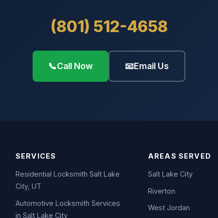
(801) 512-4658
📞
Call Now
📧
Email Us
SERVICES
AREAS SERVED
Residential Locksmith Salt Lake
Salt Lake City
City, UT
Riverton
Automotive Locksmith Services
West Jordan
in Salt Lake City