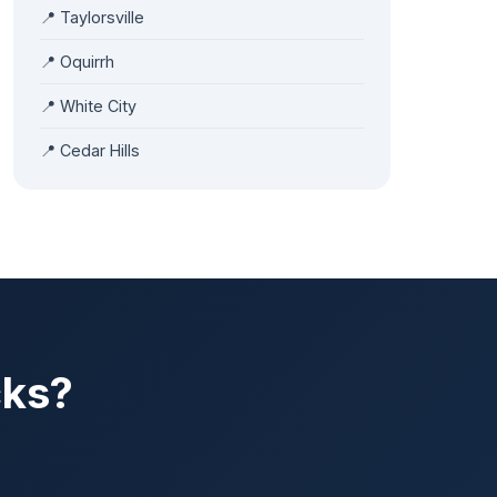
📍
Taylorsville
📍
Oquirrh
📍
White City
📍
Cedar Hills
cks?