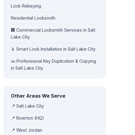
Lock Rekeying
Residential Locksmith
🏢
Commercial Locksmith Services in Salt
Lake City
📱
Smart Lock Installation in Salt Lake City
✂️
Professional Key Duplication & Copying
in Salt Lake City
Other Areas We Serve
📍
Salt Lake City
📍
Riverton (HQ)
📍
West Jordan