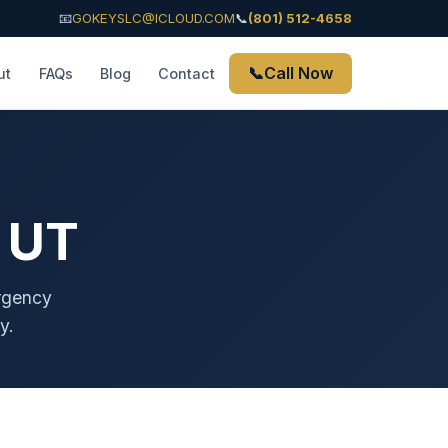
📧
GOKEYSLC@ICLOUD.COM
📞
(801) 512-4658
📞
Call Now
ut
FAQs
Blog
Contact
 UT
ergency
y.