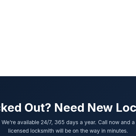
ked Out? Need New Lo
We're available 24/7, 365 days a year. Call now and a
licensed locksmith will be on the way in minutes.