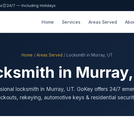
as
⏰
24/7 — Including Holidays
Home
Services
Areas Served
Abo
Home
/
Areas Served
/ Locksmith in Murray, UT
cksmith in Murray,
sional locksmith in Murray, UT. GoKey offers 24/7 em
ockouts, rekeying, automotive keys & residential securit