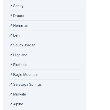
📍
Sandy
📍
Draper
📍
Herriman
📍
Lehi
📍
South Jordan
📍
Highland
📍
Bluffdale
📍
Eagle Mountain
📍
Saratoga Springs
📍
Midvale
📍
Alpine