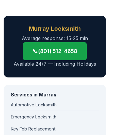
Murray Locksmith
Average response: 15-25 min
📞
(801) 512-4658
Available 24/7 — Including Holidays
Services in Murray
Automotive Locksmith
Emergency Locksmith
Key Fob Replacement