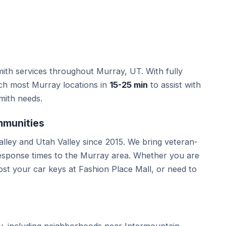
ith services throughout Murray, UT. With fully
ach most Murray locations in
15-25 min
to assist with
mith needs.
mmunities
lley and Utah Valley since 2015. We bring veteran-
response times to the Murray area. Whether you are
st your car keys at Fashion Place Mall, or need to