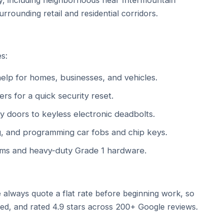
ay, including neighborhoods near Intermountain
rrounding retail and residential corridors.
s:
lp for homes, businesses, and vehicles.
ers for a quick security reset.
 doors to keyless electronic deadbolts.
g, and programming car fobs and chip keys.
ms and heavy-duty Grade 1 hardware.
 always quote a flat rate before beginning work, so
red, and rated 4.9 stars across 200+ Google reviews.