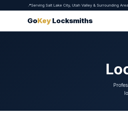
📍
Serving Salt Lake City, Utah Valley & Surrounding Are
Go
Key
Locksmiths
Lo
Profes
l