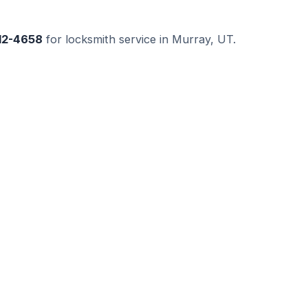
512-4658
for locksmith service in Murray, UT.