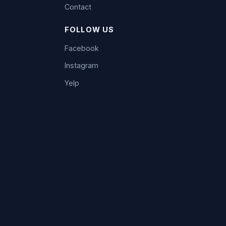
Contact
FOLLOW US
Facebook
Instagram
Yelp