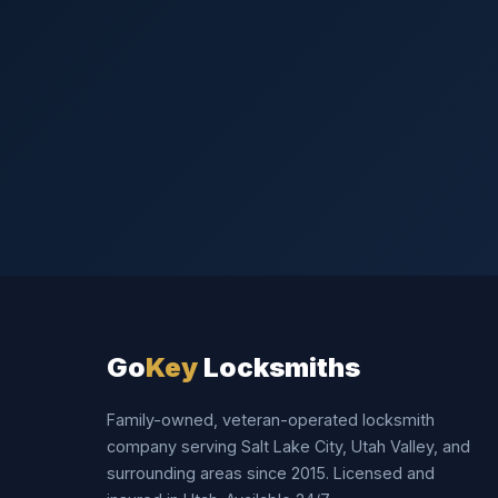
Go
Key
Locksmiths
Family-owned, veteran-operated locksmith
company serving Salt Lake City, Utah Valley, and
surrounding areas since 2015. Licensed and