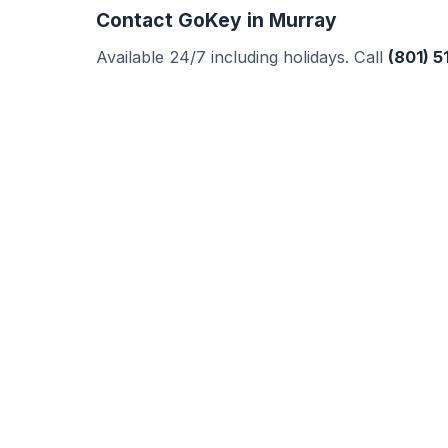
Contact GoKey in Murray
Available 24/7 including holidays. Call
(801) 