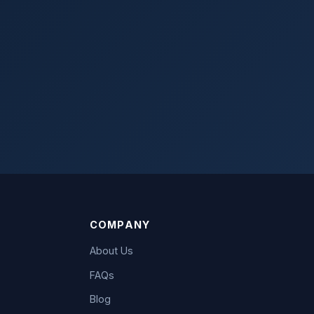
COMPANY
About Us
FAQs
Blog