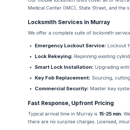
Our mobile locksmith units cover all of Murr
Medical Center (IMC), State Street, and the su
Locksmith Services in Murray
We offer a complete suite of locksmith service
Emergency Lockout Service:
Lockout he
Lock Rekeying:
Repinning existing cylind
Smart Lock Installation:
Upgrading entry
Key Fob Replacement:
Sourcing, cuttin
Commercial Security:
Master key syste
Fast Response, Upfront Pricing
Typical arrival time in Murray is
15-25 min
. We
there are no surprise charges. Licensed, insu