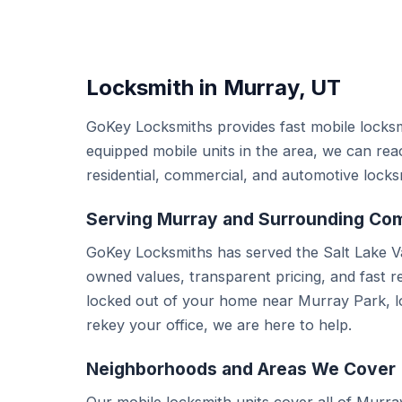
Locksmith in Murray, UT
GoKey Locksmiths provides fast mobile locksm
equipped mobile units in the area, we can re
residential, commercial, and automotive locks
Serving Murray and Surrounding Co
GoKey Locksmiths has served the Salt Lake Va
owned values, transparent pricing, and fast 
locked out of your home near Murray Park, lo
rekey your office, we are here to help.
Neighborhoods and Areas We Cover