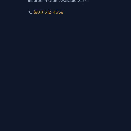
insured in Utah. Available 24/7.
📞
(801) 512-4658