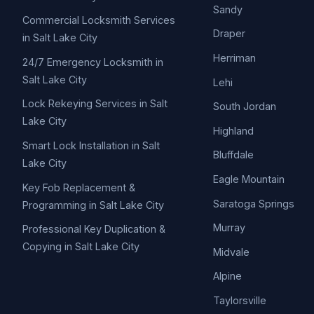
Sandy
Commercial Locksmith Services
Draper
in Salt Lake City
Herriman
24/7 Emergency Locksmith in
Salt Lake City
Lehi
Lock Rekeying Services in Salt
South Jordan
Lake City
Highland
Smart Lock Installation in Salt
Bluffdale
Lake City
Eagle Mountain
Key Fob Replacement &
Saratoga Springs
Programming in Salt Lake City
Murray
Professional Key Duplication &
Copying in Salt Lake City
Midvale
Alpine
Taylorsville