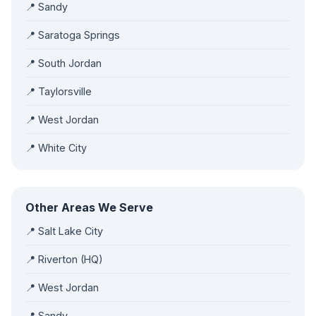
📍 Sandy
📍 Saratoga Springs
📍 South Jordan
📍 Taylorsville
📍 West Jordan
📍 White City
Other Areas We Serve
📍 Salt Lake City
📍 Riverton (HQ)
📍 West Jordan
📍 Sandy