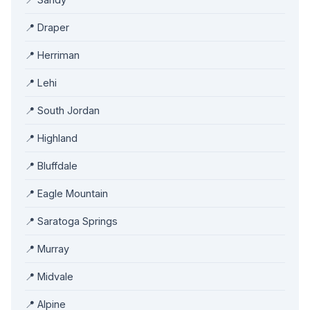
📍 Draper
📍 Herriman
📍 Lehi
📍 South Jordan
📍 Highland
📍 Bluffdale
📍 Eagle Mountain
📍 Saratoga Springs
📍 Murray
📍 Midvale
📍 Alpine