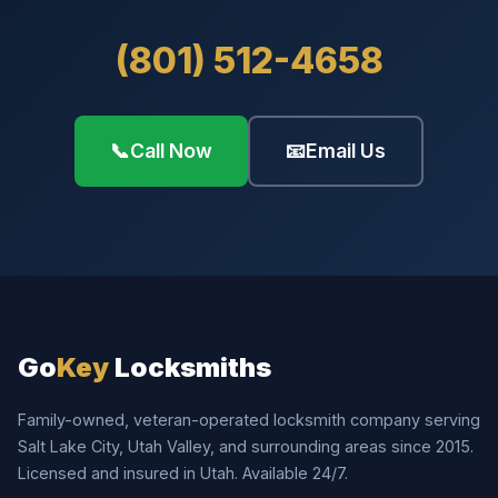
(801) 512-4658
📞
Call Now
📧
Email Us
Go
Key
Locksmiths
Family-owned, veteran-operated locksmith company serving
Salt Lake City, Utah Valley, and surrounding areas since 2015.
Licensed and insured in Utah. Available 24/7.