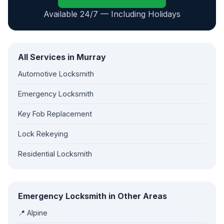
Available 24/7 — Including Holidays
All Services in Murray
Automotive Locksmith
Emergency Locksmith
Key Fob Replacement
Lock Rekeying
Residential Locksmith
Emergency Locksmith in Other Areas
📍 Alpine