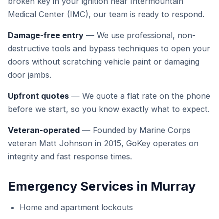
broken key in your ignition near Intermountain
Medical Center (IMC), our team is ready to respond.
Damage-free entry
— We use professional, non-
destructive tools and bypass techniques to open your
doors without scratching vehicle paint or damaging
door jambs.
Upfront quotes
— We quote a flat rate on the phone
before we start, so you know exactly what to expect.
Veteran-operated
— Founded by Marine Corps
veteran Matt Johnson in 2015, GoKey operates on
integrity and fast response times.
Emergency Services in Murray
Home and apartment lockouts