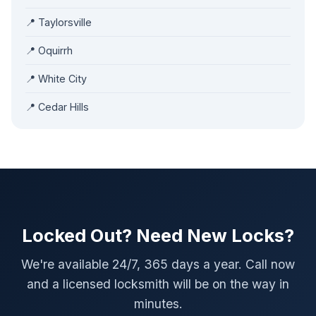
📍 Taylorsville
📍 Oquirrh
📍 White City
📍 Cedar Hills
Locked Out? Need New Locks?
We're available 24/7, 365 days a year. Call now
and a licensed locksmith will be on the way in
minutes.