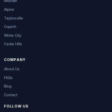
Midvale
Alpine
Taylorsville
Oquirrh
White City
Cedar Hills
COMPANY
About Us
FAQs
Blog
Contact
FOLLOW US