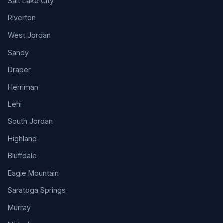
Salt Lake City
Riverton
West Jordan
Sandy
Draper
Herriman
Lehi
South Jordan
Highland
Bluffdale
Eagle Mountain
Saratoga Springs
Murray