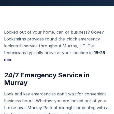
Locked out of your home, car, or business? GoKey
Locksmiths provides round-the-clock emergency
locksmith service throughout Murray, UT. Our
technicians typically arrive at your location in
15-25
min
.
24/7 Emergency Service in
Murray
Lock and key emergencies don’t wait for convenient
business hours. Whether you are locked out of your
house near Murray Park at midnight or dealing with a