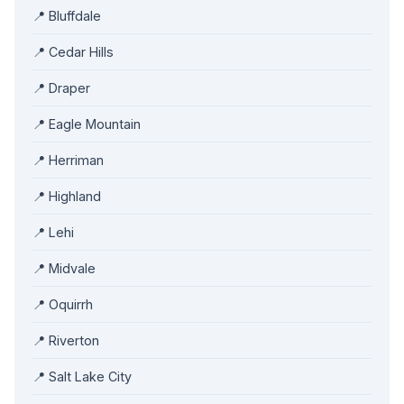
📍 Bluffdale
📍 Cedar Hills
📍 Draper
📍 Eagle Mountain
📍 Herriman
📍 Highland
📍 Lehi
📍 Midvale
📍 Oquirrh
📍 Riverton
📍 Salt Lake City