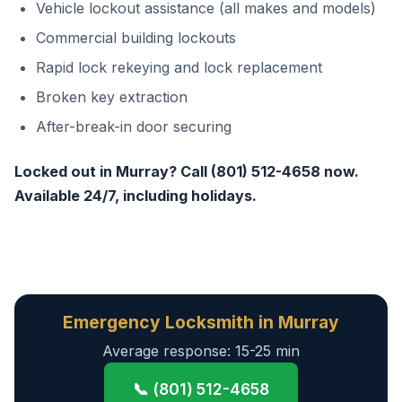
Vehicle lockout assistance (all makes and models)
Commercial building lockouts
Rapid lock rekeying and lock replacement
Broken key extraction
After-break-in door securing
Locked out in Murray? Call (801) 512-4658 now.
Available 24/7, including holidays.
Emergency Locksmith in Murray
Average response: 15-25 min
📞 (801) 512-4658