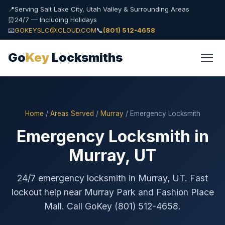
📍
Serving Salt Lake City, Utah Valley & Surrounding Areas
⏰
24/7 — Including Holidays
📧
GOKEYSLC@ICLOUD.COM
📞
(801) 512-4658
Go
Key
Locksmiths
Home
/
Areas Served
/
Murray
/ Emergency Locksmith
Emergency Locksmith in
Murray, UT
24/7 emergency locksmith in Murray, UT. Fast
lockout help near Murray Park and Fashion Place
Mall. Call GoKey (801) 512-4658.