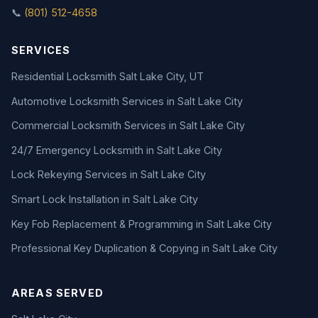
📞
(801) 512-4658
SERVICES
Residential Locksmith Salt Lake City, UT
Automotive Locksmith Services in Salt Lake City
Commercial Locksmith Services in Salt Lake City
24/7 Emergency Locksmith in Salt Lake City
Lock Rekeying Services in Salt Lake City
Smart Lock Installation in Salt Lake City
Key Fob Replacement & Programming in Salt Lake City
Professional Key Duplication & Copying in Salt Lake City
AREAS SERVED