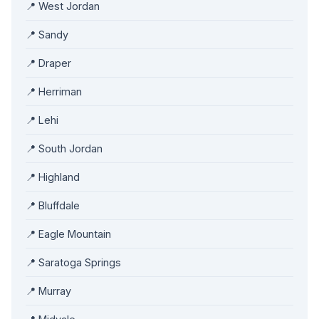
📍 West Jordan
📍 Sandy
📍 Draper
📍 Herriman
📍 Lehi
📍 South Jordan
📍 Highland
📍 Bluffdale
📍 Eagle Mountain
📍 Saratoga Springs
📍 Murray