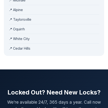
📍 Midvale
📍 Alpine
📍 Taylorsville
📍 Oquirrh
📍 White City
📍 Cedar Hills
Locked Out? Need New Locks?
We're available 24/7, 365 days a year. Call now