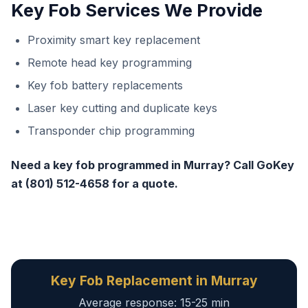
Key Fob Services We Provide
Proximity smart key replacement
Remote head key programming
Key fob battery replacements
Laser key cutting and duplicate keys
Transponder chip programming
Need a key fob programmed in Murray? Call GoKey
at (801) 512-4658 for a quote.
Key Fob Replacement in Murray
Average response: 15-25 min