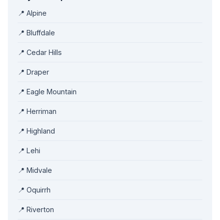
📍 Alpine
📍 Bluffdale
📍 Cedar Hills
📍 Draper
📍 Eagle Mountain
📍 Herriman
📍 Highland
📍 Lehi
📍 Midvale
📍 Oquirrh
📍 Riverton