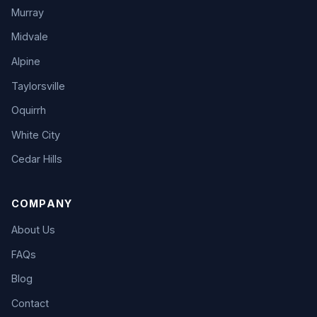
Murray
Midvale
Alpine
Taylorsville
Oquirrh
White City
Cedar Hills
COMPANY
About Us
FAQs
Blog
Contact