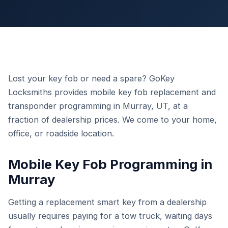
Lost your key fob or need a spare? GoKey
Locksmiths provides mobile key fob replacement and
transponder programming in Murray, UT, at a
fraction of dealership prices. We come to your home,
office, or roadside location.
Mobile Key Fob Programming in
Murray
Getting a replacement smart key from a dealership
usually requires paying for a tow truck, waiting days