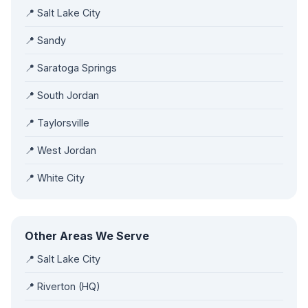
📍 Salt Lake City
📍 Sandy
📍 Saratoga Springs
📍 South Jordan
📍 Taylorsville
📍 West Jordan
📍 White City
Other Areas We Serve
📍 Salt Lake City
📍 Riverton (HQ)