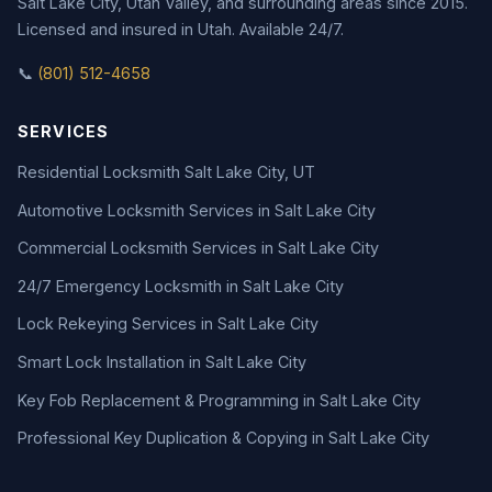
Salt Lake City, Utah Valley, and surrounding areas since 2015.
Licensed and insured in Utah. Available 24/7.
📞
(801) 512-4658
SERVICES
Residential Locksmith Salt Lake City, UT
Automotive Locksmith Services in Salt Lake City
Commercial Locksmith Services in Salt Lake City
24/7 Emergency Locksmith in Salt Lake City
Lock Rekeying Services in Salt Lake City
Smart Lock Installation in Salt Lake City
Key Fob Replacement & Programming in Salt Lake City
Professional Key Duplication & Copying in Salt Lake City