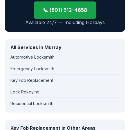
📞 (801) 512-4658
Available 24/7 — Including Holidays
All Services in Murray
Automotive Locksmith
Emergency Locksmith
Key Fob Replacement
Lock Rekeying
Residential Locksmith
Key Fob Replacement in Other Areas