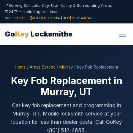
📍
Serving Salt Lake City, Utah Valley & Surrounding Areas
⏰
24/7 — Including Holidays
📧
GOKEYSLC@ICLOUD.COM
📞
(801) 512-4658
Go
Key
Locksmiths
Home
/
Areas Served
/
Murray
/ Key Fob Replacement
Key Fob Replacement in
Murray, UT
Car key fob replacement and programming in
Murray, UT. Mobile locksmith service at your
location for less than dealer costs. Call GoKey
(801) 512-4658.