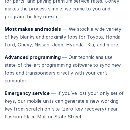
for parts, and paying premium service rates. GoKey
makes the process simple: we come to you and
program the key on-site.
Most makes and models
— We stock a wide variety
of key blanks and proximity fobs for Toyota, Honda,
Ford, Chevy, Nissan, Jeep, Hyundai, Kia, and more.
Advanced programming
— Our technicians use
state-of-the-art programming software to sync new
fobs and transponders directly with your car’s
computer.
Emergency service
— If you’ve lost your only set of
keys, our mobile units can generate a new working
key from scratch on-site (zero-key recovery) near
Fashion Place Mall or State Street.