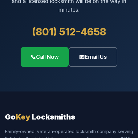
and a licensed locksmith will be on the way in
minutes.
(801) 512-4658
📞
Call Now
📧
Email Us
Go
Key
Locksmiths
Family-owned, veteran-operated locksmith company serving