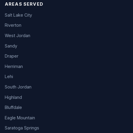
AREAS SERVED
Salt Lake City
Riverton
West Jordan
Sandy
Draper
Herriman
Lehi
South Jordan
Highland
Bluffdale
Eagle Mountain
Saratoga Springs