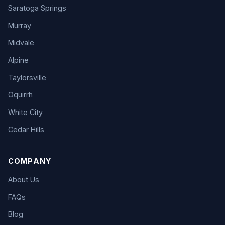
Saratoga Springs
Murray
Midvale
Alpine
Taylorsville
Oquirrh
White City
Cedar Hills
COMPANY
About Us
FAQs
Blog