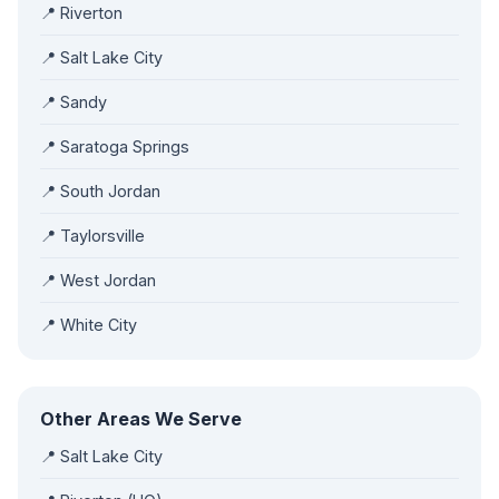
📍 Riverton
📍 Salt Lake City
📍 Sandy
📍 Saratoga Springs
📍 South Jordan
📍 Taylorsville
📍 West Jordan
📍 White City
Other Areas We Serve
📍 Salt Lake City