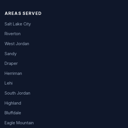
AREAS SERVED
Salt Lake City
Riverton
West Jordan
Sandy
Draper
Herriman
Lehi
South Jordan
Highland
Bluffdale
Eagle Mountain