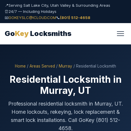
📍
Serving Salt Lake City, Utah Valley & Surrounding Areas
⏰
24/7 — Including Holidays
📧
GOKEYSLC@ICLOUD.COM
📞
(801) 512-4658
Go
Key
Locksmiths
Home
/
Areas Served
/
Murray
/ Residential Locksmith
Residential Locksmith in
Murray, UT
Professional residential locksmith in Murray, UT.
Home lockouts, rekeying, lock replacement &
smart lock installations. Call GoKey (801) 512-
4658.