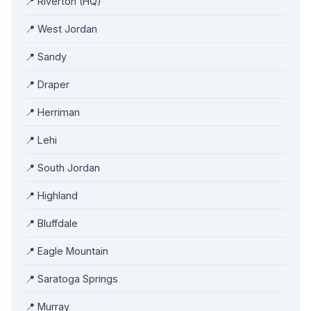
📍 Riverton (HQ)
📍 West Jordan
📍 Sandy
📍 Draper
📍 Herriman
📍 Lehi
📍 South Jordan
📍 Highland
📍 Bluffdale
📍 Eagle Mountain
📍 Saratoga Springs
📍 Murray