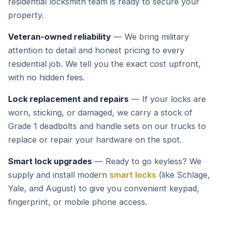
residential locksmith team is ready to secure your
property.
Veteran-owned reliability
— We bring military
attention to detail and honest pricing to every
residential job. We tell you the exact cost upfront,
with no hidden fees.
Lock replacement and repairs
— If your locks are
worn, sticking, or damaged, we carry a stock of
Grade 1 deadbolts and handle sets on our trucks to
replace or repair your hardware on the spot.
Smart lock upgrades
— Ready to go keyless? We
supply and install modern
smart locks
(like Schlage,
Yale, and August) to give you convenient keypad,
fingerprint, or mobile phone access.