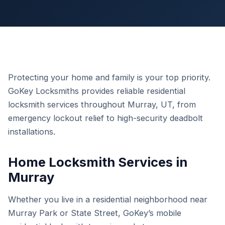
Protecting your home and family is your top priority.
GoKey Locksmiths provides reliable residential
locksmith services throughout Murray, UT, from
emergency lockout relief to high-security deadbolt
installations.
Home Locksmith Services in
Murray
Whether you live in a residential neighborhood near
Murray Park or State Street, GoKey’s mobile