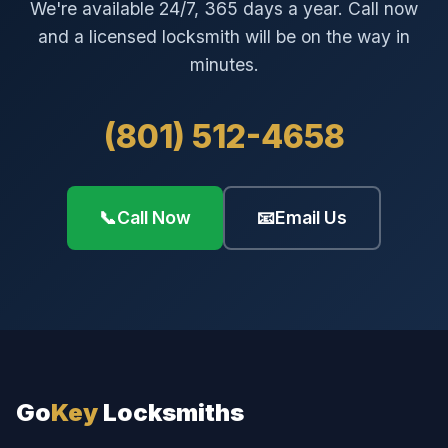
We're available 24/7, 365 days a year. Call now
and a licensed locksmith will be on the way in
minutes.
(801) 512-4658
📞
Call Now
📧
Email Us
Go
Key
Locksmiths