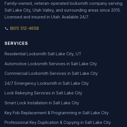
Family-owned, veteran-operated locksmith company serving
Salt Lake City, Utah Valley, and surrounding areas since 2015.
Licensed and insured in Utah. Available 24/7.
📞
(801) 512-4658
SERVICES
Residential Locksmith Salt Lake City, UT
Automotive Locksmith Services in Salt Lake City
Commercial Locksmith Services in Salt Lake City
24/7 Emergency Locksmith in Salt Lake City
Lock Rekeying Services in Salt Lake City
Smart Lock Installation in Salt Lake City
Key Fob Replacement & Programming in Salt Lake City
Professional Key Duplication & Copying in Salt Lake City