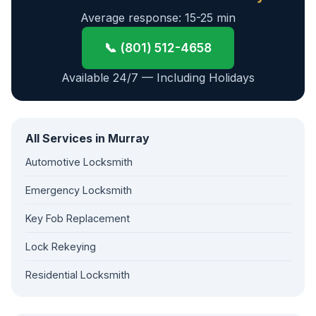
Average response: 15-25 min
📞 (801) 512-4658
Available 24/7 — Including Holidays
All Services in Murray
Automotive Locksmith
Emergency Locksmith
Key Fob Replacement
Lock Rekeying
Residential Locksmith