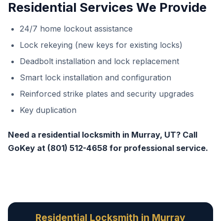
Residential Services We Provide
24/7 home lockout assistance
Lock rekeying (new keys for existing locks)
Deadbolt installation and lock replacement
Smart lock installation and configuration
Reinforced strike plates and security upgrades
Key duplication
Need a residential locksmith in Murray, UT? Call
GoKey at (801) 512-4658 for professional service.
Residential Locksmith in Murray