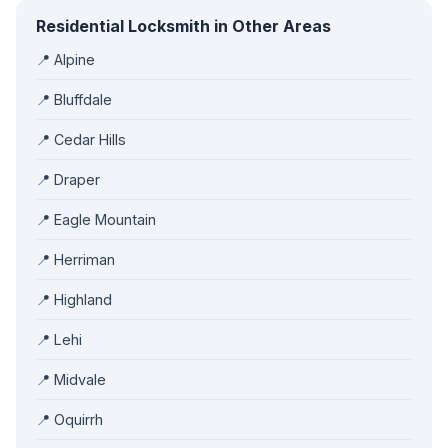
Residential Locksmith in Other Areas
📍 Alpine
📍 Bluffdale
📍 Cedar Hills
📍 Draper
📍 Eagle Mountain
📍 Herriman
📍 Highland
📍 Lehi
📍 Midvale
📍 Oquirrh