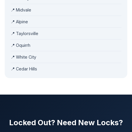
📍 Midvale
📍 Alpine
📍 Taylorsville
📍 Oquirrh
📍 White City
📍 Cedar Hills
Locked Out? Need New Locks?