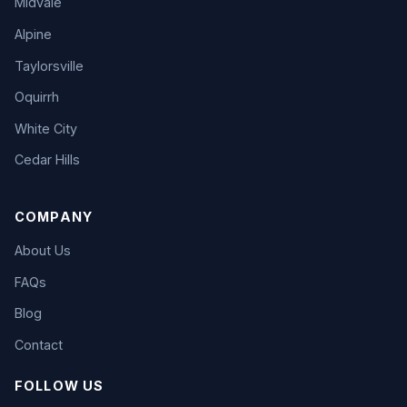
Midvale
Alpine
Taylorsville
Oquirrh
White City
Cedar Hills
COMPANY
About Us
FAQs
Blog
Contact
FOLLOW US