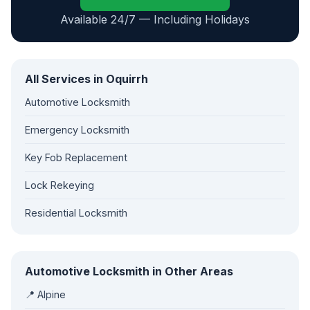
Available 24/7 — Including Holidays
All Services in Oquirrh
Automotive Locksmith
Emergency Locksmith
Key Fob Replacement
Lock Rekeying
Residential Locksmith
Automotive Locksmith in Other Areas
📍 Alpine