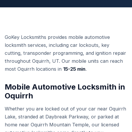
GoKey Locksmiths provides mobile automotive
locksmith services, including car lockouts, key
cutting, transponder programming, and ignition repair
throughout Oquirrh, UT. Our mobile units can reach
most Oquirrh locations in
15-25 min
.
Mobile Automotive Locksmith in
Oquirrh
Whether you are locked out of your car near Oquirrh
Lake, stranded at Daybreak Parkway, or parked at
home near Oquirrh Mountain Temple, our licensed