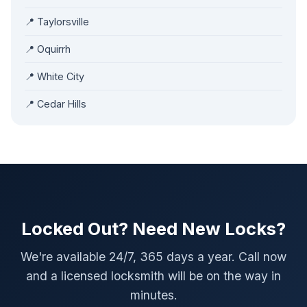
📍 Taylorsville
📍 Oquirrh
📍 White City
📍 Cedar Hills
Locked Out? Need New Locks?
We're available 24/7, 365 days a year. Call now
and a licensed locksmith will be on the way in
minutes.