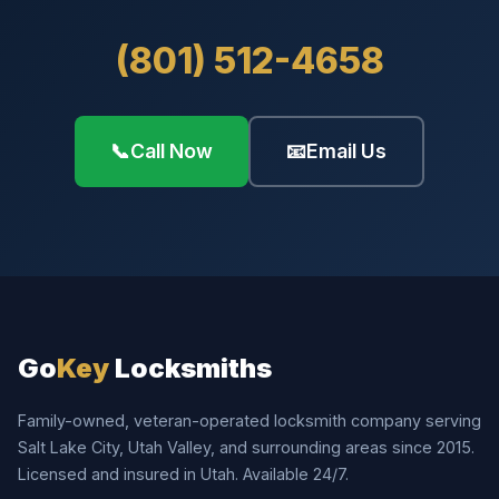
(801) 512-4658
📞
Call Now
📧
Email Us
Go
Key
Locksmiths
Family-owned, veteran-operated locksmith company serving
Salt Lake City, Utah Valley, and surrounding areas since 2015.
Licensed and insured in Utah. Available 24/7.