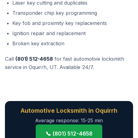
Laser key cutting and duplicates
Transponder chip key programming
Key fob and proximity key replacements
Ignition repair and replacement
Broken key extraction
Call
(801) 512-4658
for fast automotive locksmith
service in Oquirrh, UT. Available 24/7.
Automotive Locksmith in Oquirrh
Average response: 15-25 min
📞 (801) 512-4658