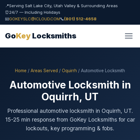
📍
Serving Salt Lake City, Utah Valley & Surrounding Areas
⏰
24/7 — Including Holidays
📧
GOKEYSLC@ICLOUD.COM
📞
(801) 512-4658
Go
Key
Locksmiths
Home
/
Areas Served
/
Oquirrh
/ Automotive Locksmith
Automotive Locksmith in
Oquirrh, UT
Professional automotive locksmith in Oquirrh, UT.
15-25 min response from GoKey Locksmiths for car
lockouts, key programming & fobs.