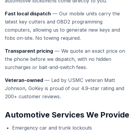
automotive locksmiths come directly to you.
Fast local dispatch
— Our mobile units carry the
latest key cutters and OBD2 programming
computers, allowing us to generate new keys and
fobs on-site. No towing required.
Transparent pricing
— We quote an exact price on
the phone before we dispatch, with no hidden
surcharges or bait-and-switch fees.
Veteran-owned
— Led by USMC veteran Matt
Johnson, GoKey is proud of our 4.9-star rating and
200+ customer reviews.
Automotive Services We Provide
Emergency car and trunk lockouts