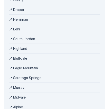
📍 Draper
📍 Herriman
📍 Lehi
📍 South Jordan
📍 Highland
📍 Bluffdale
📍 Eagle Mountain
📍 Saratoga Springs
📍 Murray
📍 Midvale
📍 Alpine