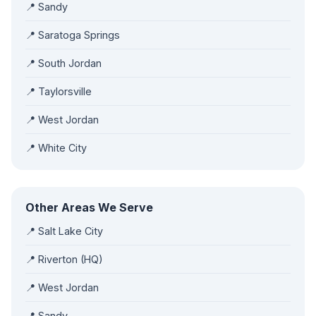
📍 Sandy
📍 Saratoga Springs
📍 South Jordan
📍 Taylorsville
📍 West Jordan
📍 White City
Other Areas We Serve
📍 Salt Lake City
📍 Riverton (HQ)
📍 West Jordan
📍 Sandy