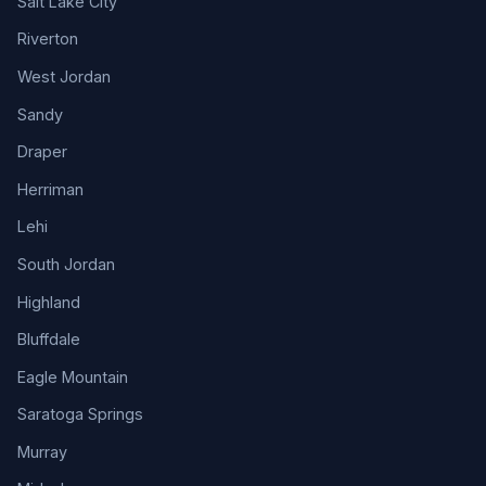
Salt Lake City
Riverton
West Jordan
Sandy
Draper
Herriman
Lehi
South Jordan
Highland
Bluffdale
Eagle Mountain
Saratoga Springs
Murray