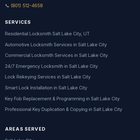
📞
(801) 512-4658
SERVICES
Residential Locksmith Salt Lake City, UT
Automotive Locksmith Services in Salt Lake City
Commercial Locksmith Services in Salt Lake City
24/7 Emergency Locksmith in Salt Lake City
Lock Rekeying Services in Salt Lake City
Smart Lock Installation in Salt Lake City
Key Fob Replacement & Programming in Salt Lake City
Professional Key Duplication & Copying in Salt Lake City
AREAS SERVED