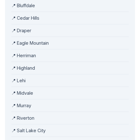
📍 Bluffdale
📍 Cedar Hills
📍 Draper
📍 Eagle Mountain
📍 Herriman
📍 Highland
📍 Lehi
📍 Midvale
📍 Murray
📍 Riverton
📍 Salt Lake City