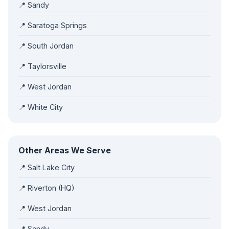
📍 Sandy
📍 Saratoga Springs
📍 South Jordan
📍 Taylorsville
📍 West Jordan
📍 White City
Other Areas We Serve
📍 Salt Lake City
📍 Riverton (HQ)
📍 West Jordan
📍 Sandy