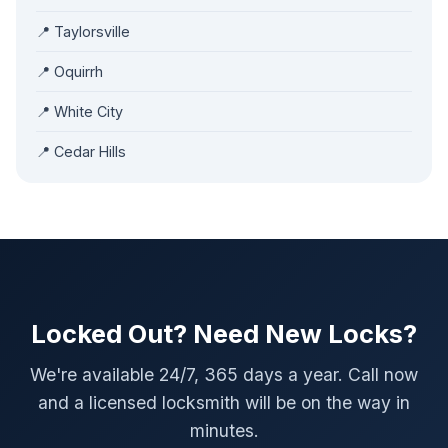
📍 Taylorsville
📍 Oquirrh
📍 White City
📍 Cedar Hills
Locked Out? Need New Locks?
We're available 24/7, 365 days a year. Call now
and a licensed locksmith will be on the way in
minutes.