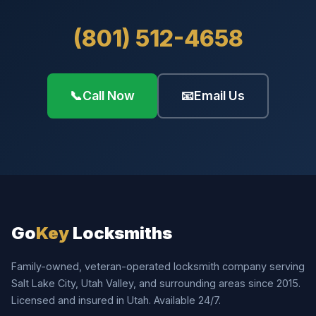
(801) 512-4658
📞
Call Now
📧
Email Us
Go
Key
Locksmiths
Family-owned, veteran-operated locksmith company serving
Salt Lake City, Utah Valley, and surrounding areas since 2015.
Licensed and insured in Utah. Available 24/7.