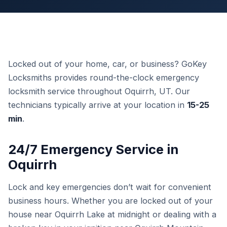
Locked out of your home, car, or business? GoKey
Locksmiths provides round-the-clock emergency
locksmith service throughout Oquirrh, UT. Our
technicians typically arrive at your location in
15-25
min
.
24/7 Emergency Service in
Oquirrh
Lock and key emergencies don’t wait for convenient
business hours. Whether you are locked out of your
house near Oquirrh Lake at midnight or dealing with a