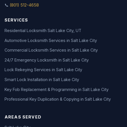
📞
(801) 512-4658
SERVICES
Residential Locksmith Salt Lake City, UT
Automotive Locksmith Services in Salt Lake City
Commercial Locksmith Services in Salt Lake City
24/7 Emergency Locksmith in Salt Lake City
Lock Rekeying Services in Salt Lake City
Smart Lock Installation in Salt Lake City
Key Fob Replacement & Programming in Salt Lake City
Professional Key Duplication & Copying in Salt Lake City
AREAS SERVED