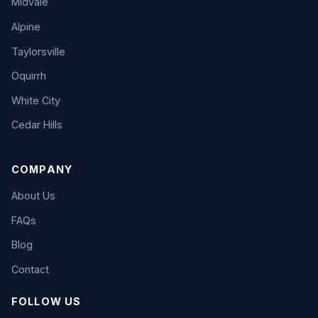
Midvale
Alpine
Taylorsville
Oquirrh
White City
Cedar Hills
COMPANY
About Us
FAQs
Blog
Contact
FOLLOW US