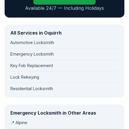
Available 24/7 — Including Holidays
All Services in Oquirrh
Automotive Locksmith
Emergency Locksmith
Key Fob Replacement
Lock Rekeying
Residential Locksmith
Emergency Locksmith in Other Areas
📍 Alpine