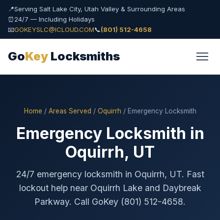
📍
Serving Salt Lake City, Utah Valley & Surrounding Areas
⏰
24/7 — Including Holidays
📧
GOKEYSLC@ICLOUD.COM
📞
(801) 512-4658
Go
Key
Locksmiths
Home
/
Areas Served
/
Oquirrh
/ Emergency Locksmith
Emergency Locksmith in
Oquirrh, UT
24/7 emergency locksmith in Oquirrh, UT. Fast
lockout help near Oquirrh Lake and Daybreak
Parkway. Call GoKey (801) 512-4658.