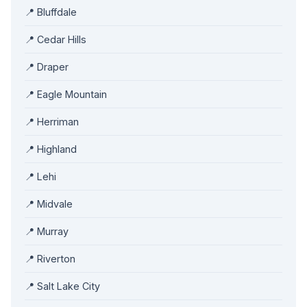
📍 Bluffdale
📍 Cedar Hills
📍 Draper
📍 Eagle Mountain
📍 Herriman
📍 Highland
📍 Lehi
📍 Midvale
📍 Murray
📍 Riverton
📍 Salt Lake City