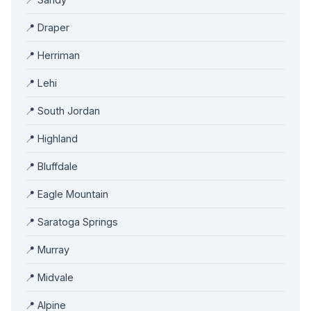
📍 Draper
📍 Herriman
📍 Lehi
📍 South Jordan
📍 Highland
📍 Bluffdale
📍 Eagle Mountain
📍 Saratoga Springs
📍 Murray
📍 Midvale
📍 Alpine