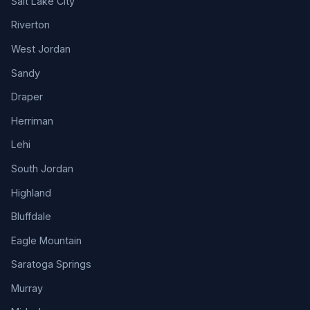
Salt Lake City
Riverton
West Jordan
Sandy
Draper
Herriman
Lehi
South Jordan
Highland
Bluffdale
Eagle Mountain
Saratoga Springs
Murray