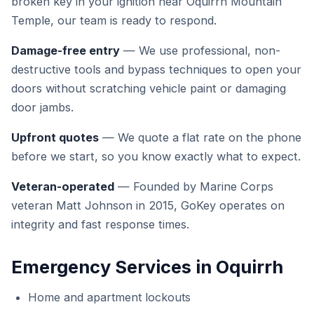
broken key in your ignition near Oquirrh Mountain
Temple, our team is ready to respond.
Damage-free entry
— We use professional, non-
destructive tools and bypass techniques to open your
doors without scratching vehicle paint or damaging
door jambs.
Upfront quotes
— We quote a flat rate on the phone
before we start, so you know exactly what to expect.
Veteran-operated
— Founded by Marine Corps
veteran Matt Johnson in 2015, GoKey operates on
integrity and fast response times.
Emergency Services in Oquirrh
Home and apartment lockouts