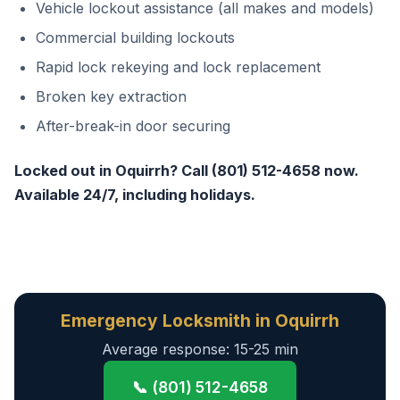
Vehicle lockout assistance (all makes and models)
Commercial building lockouts
Rapid lock rekeying and lock replacement
Broken key extraction
After-break-in door securing
Locked out in Oquirrh? Call (801) 512-4658 now.
Available 24/7, including holidays.
Emergency Locksmith in Oquirrh
Average response: 15-25 min
📞 (801) 512-4658