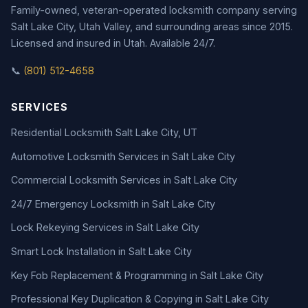
Family-owned, veteran-operated locksmith company serving
Salt Lake City, Utah Valley, and surrounding areas since 2015.
Licensed and insured in Utah. Available 24/7.
📞
(801) 512-4658
SERVICES
Residential Locksmith Salt Lake City, UT
Automotive Locksmith Services in Salt Lake City
Commercial Locksmith Services in Salt Lake City
24/7 Emergency Locksmith in Salt Lake City
Lock Rekeying Services in Salt Lake City
Smart Lock Installation in Salt Lake City
Key Fob Replacement & Programming in Salt Lake City
Professional Key Duplication & Copying in Salt Lake City