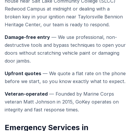
house near Salt Lake Community College (SLCC)
Redwood Campus at midnight or dealing with a
broken key in your ignition near Taylorsville Bennion
Heritage Center, our team is ready to respond.
Damage-free entry
— We use professional, non-
destructive tools and bypass techniques to open your
doors without scratching vehicle paint or damaging
door jambs.
Upfront quotes
— We quote a flat rate on the phone
before we start, so you know exactly what to expect.
Veteran-operated
— Founded by Marine Corps
veteran Matt Johnson in 2015, GoKey operates on
integrity and fast response times.
Emergency Services in