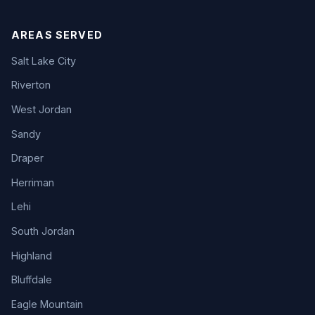
AREAS SERVED
Salt Lake City
Riverton
West Jordan
Sandy
Draper
Herriman
Lehi
South Jordan
Highland
Bluffdale
Eagle Mountain