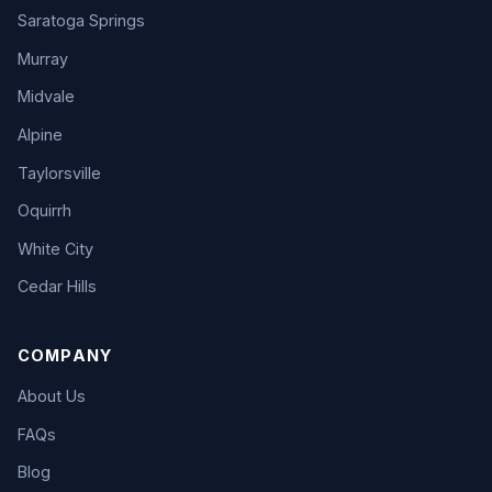
Saratoga Springs
Murray
Midvale
Alpine
Taylorsville
Oquirrh
White City
Cedar Hills
COMPANY
About Us
FAQs
Blog