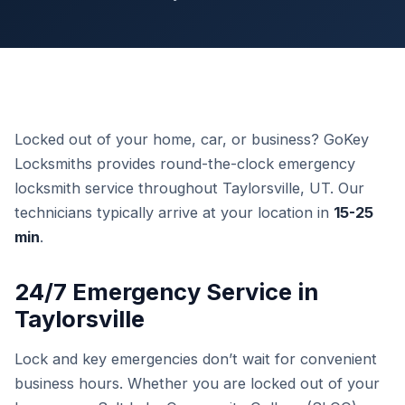
Locked out of your home, car, or business? GoKey
Locksmiths provides round-the-clock emergency
locksmith service throughout Taylorsville, UT. Our
technicians typically arrive at your location in
15-25
min
.
24/7 Emergency Service in
Taylorsville
Lock and key emergencies don’t wait for convenient
business hours. Whether you are locked out of your