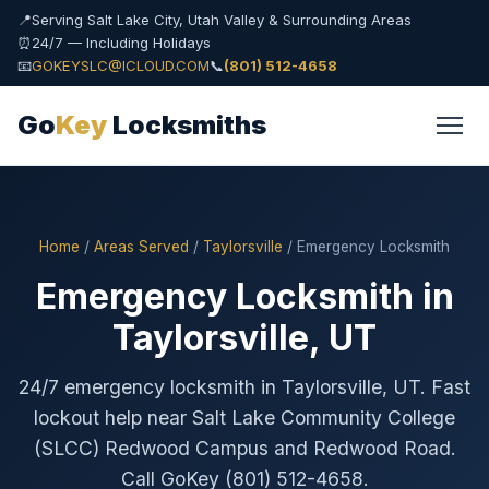
📍
Serving Salt Lake City, Utah Valley & Surrounding Areas
⏰
24/7 — Including Holidays
📧
GOKEYSLC@ICLOUD.COM
📞
(801) 512-4658
Go
Key
Locksmiths
Home
/
Areas Served
/
Taylorsville
/ Emergency Locksmith
Emergency Locksmith in
Taylorsville, UT
24/7 emergency locksmith in Taylorsville, UT. Fast
lockout help near Salt Lake Community College
(SLCC) Redwood Campus and Redwood Road.
Call GoKey (801) 512-4658.