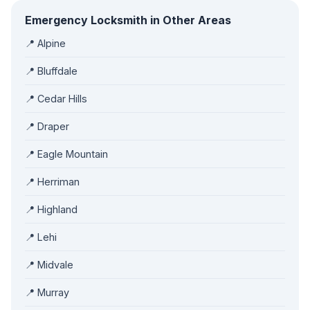
Emergency Locksmith in Other Areas
📍 Alpine
📍 Bluffdale
📍 Cedar Hills
📍 Draper
📍 Eagle Mountain
📍 Herriman
📍 Highland
📍 Lehi
📍 Midvale
📍 Murray