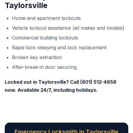
Taylorsville
Home and apartment lockouts
Vehicle lockout assistance (all makes and models)
Commercial building lockouts
Rapid lock rekeying and lock replacement
Broken key extraction
After-break-in door securing
Locked out in Taylorsville? Call (801) 512-4658
now. Available 24/7, including holidays.
Emergency Locksmith in Taylorsville