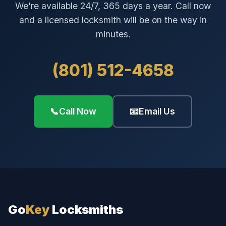
We're available 24/7, 365 days a year. Call now
and a licensed locksmith will be on the way in
minutes.
(801) 512-4658
📞
Call Now
📧
Email Us
Go
Key
Locksmiths