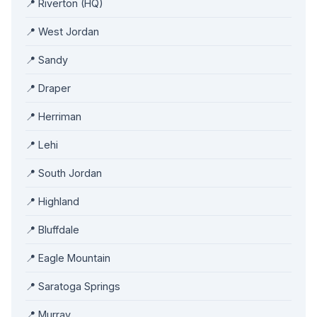
📍 Riverton (HQ)
📍 West Jordan
📍 Sandy
📍 Draper
📍 Herriman
📍 Lehi
📍 South Jordan
📍 Highland
📍 Bluffdale
📍 Eagle Mountain
📍 Saratoga Springs
📍 Murray