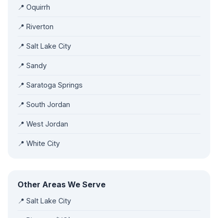
📍 Oquirrh
📍 Riverton
📍 Salt Lake City
📍 Sandy
📍 Saratoga Springs
📍 South Jordan
📍 West Jordan
📍 White City
Other Areas We Serve
📍 Salt Lake City