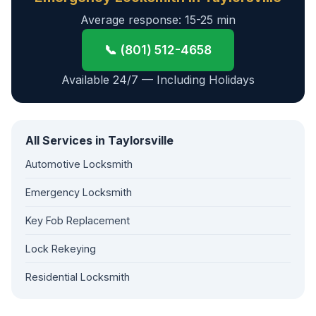
Average response: 15-25 min
📞 (801) 512-4658
Available 24/7 — Including Holidays
All Services in Taylorsville
Automotive Locksmith
Emergency Locksmith
Key Fob Replacement
Lock Rekeying
Residential Locksmith