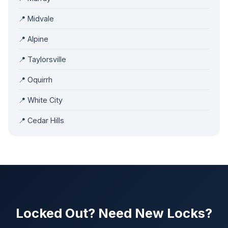
📍 Midvale
📍 Alpine
📍 Taylorsville
📍 Oquirrh
📍 White City
📍 Cedar Hills
Locked Out? Need New Locks?