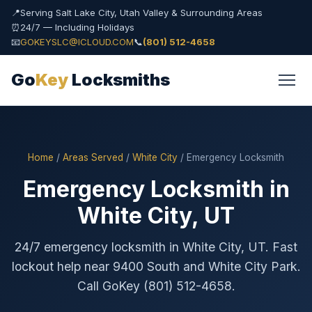
📍
Serving Salt Lake City, Utah Valley & Surrounding Areas
⏰
24/7 — Including Holidays
📧
GOKEYSLC@ICLOUD.COM
📞
(801) 512-4658
Go
Key
Locksmiths
Home
/
Areas Served
/
White City
/ Emergency Locksmith
Emergency Locksmith in
White City, UT
24/7 emergency locksmith in White City, UT. Fast
lockout help near 9400 South and White City Park.
Call GoKey (801) 512-4658.