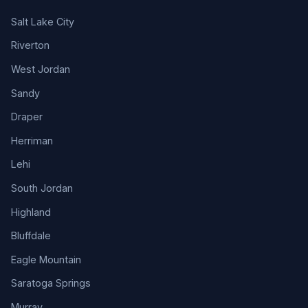
Salt Lake City
Riverton
West Jordan
Sandy
Draper
Herriman
Lehi
South Jordan
Highland
Bluffdale
Eagle Mountain
Saratoga Springs
Murray