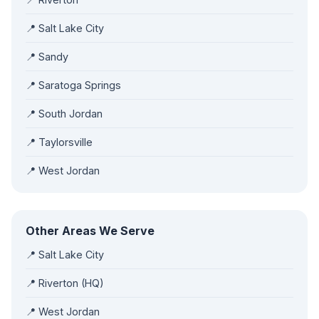
📍 Salt Lake City
📍 Sandy
📍 Saratoga Springs
📍 South Jordan
📍 Taylorsville
📍 West Jordan
Other Areas We Serve
📍 Salt Lake City
📍 Riverton (HQ)
📍 West Jordan