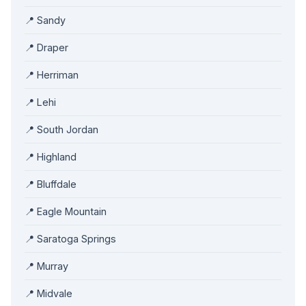
📍 Sandy
📍 Draper
📍 Herriman
📍 Lehi
📍 South Jordan
📍 Highland
📍 Bluffdale
📍 Eagle Mountain
📍 Saratoga Springs
📍 Murray
📍 Midvale