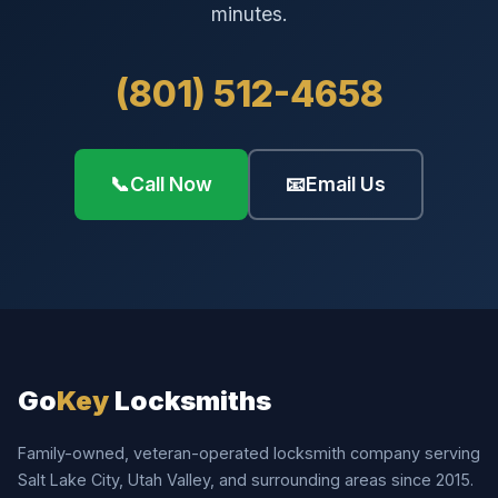
minutes.
(801) 512-4658
📞
Call Now
📧
Email Us
Go
Key
Locksmiths
Family-owned, veteran-operated locksmith company serving
Salt Lake City, Utah Valley, and surrounding areas since 2015.