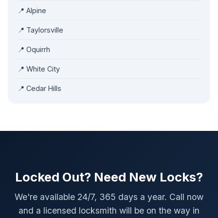
📍 Alpine
📍 Taylorsville
📍 Oquirrh
📍 White City
📍 Cedar Hills
Locked Out? Need New Locks?
We're available 24/7, 365 days a year. Call now
and a licensed locksmith will be on the way in