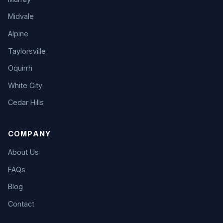
Midvale
Alpine
Taylorsville
Oquirrh
White City
Cedar Hills
COMPANY
About Us
FAQs
Blog
Contact