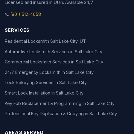
Licensed and insured in Utah. Available 24/7.
📞
(801) 512-4658
SERVICES
Residential Locksmith Salt Lake City, UT
Automotive Locksmith Services in Salt Lake City
Commercial Locksmith Services in Salt Lake City
24/7 Emergency Locksmith in Salt Lake City
Lock Rekeying Services in Salt Lake City
Smart Lock Installation in Salt Lake City
Key Fob Replacement & Programming in Salt Lake City
Professional Key Duplication & Copying in Salt Lake City
AREAS SERVED