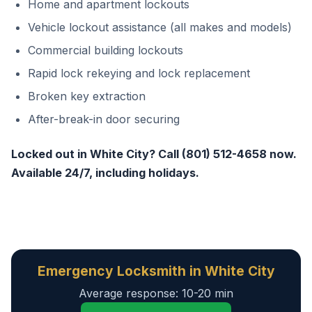
Home and apartment lockouts
Vehicle lockout assistance (all makes and models)
Commercial building lockouts
Rapid lock rekeying and lock replacement
Broken key extraction
After-break-in door securing
Locked out in White City? Call (801) 512-4658 now.
Available 24/7, including holidays.
Emergency Locksmith in White City
Average response: 10-20 min