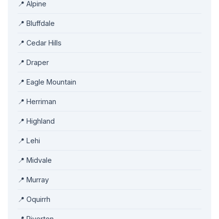
📍 Alpine
📍 Bluffdale
📍 Cedar Hills
📍 Draper
📍 Eagle Mountain
📍 Herriman
📍 Highland
📍 Lehi
📍 Midvale
📍 Murray
📍 Oquirrh
📍 Riverton