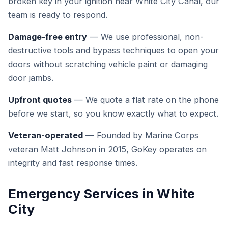
broken key in your ignition near White City Canal, our
team is ready to respond.
Damage-free entry
— We use professional, non-
destructive tools and bypass techniques to open your
doors without scratching vehicle paint or damaging
door jambs.
Upfront quotes
— We quote a flat rate on the phone
before we start, so you know exactly what to expect.
Veteran-operated
— Founded by Marine Corps
veteran Matt Johnson in 2015, GoKey operates on
integrity and fast response times.
Emergency Services in White
City