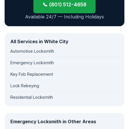
📞 (801) 512-4658
Available 24/7 — Including Holidays
All Services in White City
Automotive Locksmith
Emergency Locksmith
Key Fob Replacement
Lock Rekeying
Residential Locksmith
Emergency Locksmith in Other Areas