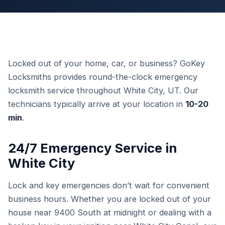
Locked out of your home, car, or business? GoKey
Locksmiths provides round-the-clock emergency
locksmith service throughout White City, UT. Our
technicians typically arrive at your location in
10-20
min
.
24/7 Emergency Service in
White City
Lock and key emergencies don’t wait for convenient
business hours. Whether you are locked out of your
house near 9400 South at midnight or dealing with a