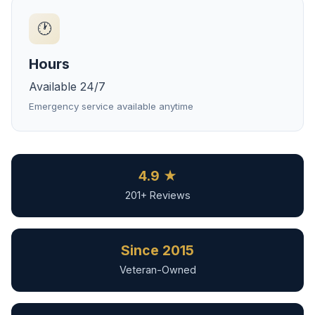
🕐
Hours
Available 24/7
Emergency service available anytime
4.9 ★
201+ Reviews
Since 2015
Veteran-Owned