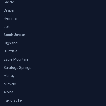
Sandy
Draper
Herriman
Lehi
South Jordan
Highland
Bluffdale
Eagle Mountain
Saratoga Springs
Murray
Midvale
Alpine
Taylorsville