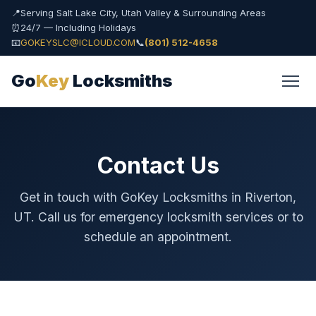
📍
Serving Salt Lake City, Utah Valley & Surrounding Areas
⏰
24/7 — Including Holidays
📧
GOKEYSLC@ICLOUD.COM
📞
(801) 512-4658
Go
Key
Locksmiths
Contact Us
Get in touch with GoKey Locksmiths in Riverton,
UT. Call us for emergency locksmith services or to
schedule an appointment.