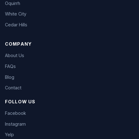
Oquirrh
White City
Cedar Hills
COMPANY
About Us
FAQs
Blog
Contact
FOLLOW US
Facebook
Instagram
Yelp