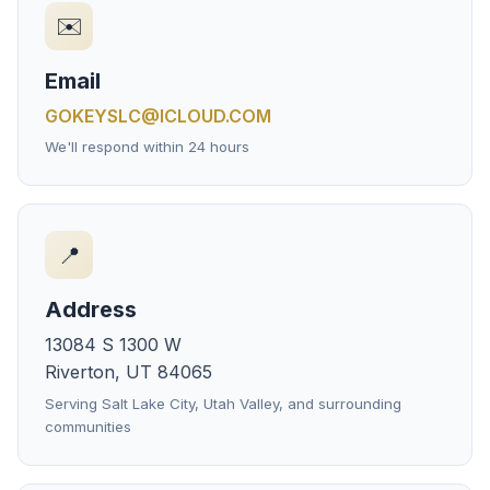
✉️
Email
GOKEYSLC@ICLOUD.COM
We'll respond within 24 hours
📍
Address
13084 S 1300 W
Riverton, UT 84065
Serving Salt Lake City, Utah Valley, and surrounding
communities