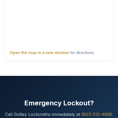
Open the map in a new window
for directions.
Emergency Lockout?
Call GoKey Locksmiths immediately at
(801) 512-4658
.