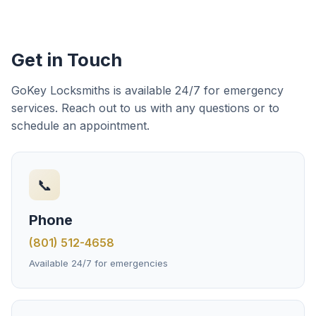
Get in Touch
GoKey Locksmiths is available 24/7 for emergency
services. Reach out to us with any questions or to
schedule an appointment.
📞
Phone
(801) 512-4658
Available 24/7 for emergencies