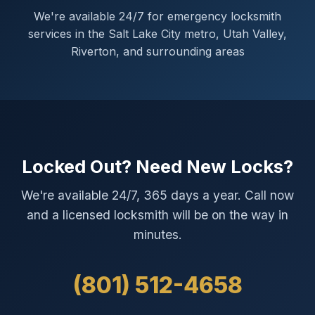
We're available 24/7 for emergency locksmith
services in the Salt Lake City metro, Utah Valley,
Riverton, and surrounding areas
Locked Out? Need New Locks?
We're available 24/7, 365 days a year. Call now
and a licensed locksmith will be on the way in
minutes.
(801) 512-4658