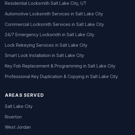
Residential Locksmith Salt Lake City, UT
Automotive Locksmith Services in Salt Lake City
Commercial Locksmith Services in Salt Lake City
24/7 Emergency Locksmith in Salt Lake City
Lock Rekeying Services in Salt Lake City
Smart Lock Installation in Salt Lake City
Key Fob Replacement & Programming in Salt Lake City
Professional Key Duplication & Copying in Salt Lake City
AREAS SERVED
Salt Lake City
Riverton
West Jordan