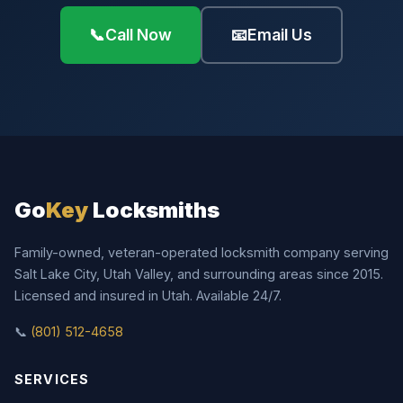
📞
Call Now
📧
Email Us
Go
Key
Locksmiths
Family-owned, veteran-operated locksmith company serving
Salt Lake City, Utah Valley, and surrounding areas since 2015.
Licensed and insured in Utah. Available 24/7.
📞
(801) 512-4658
SERVICES