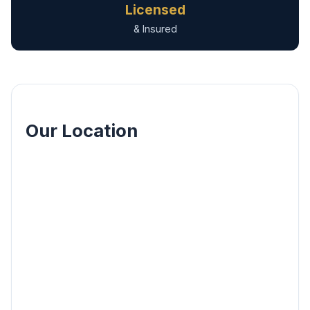
Licensed
& Insured
Our Location